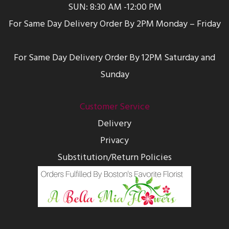
SUN: 8:30 AM -12:00 PM
For Same Day Delivery Order By 2PM Monday – Friday
For Same Day Delivery Order By 12PM Saturday and
Sunday
Customer Service
Delivery
Privacy
Substitution/Return Policies