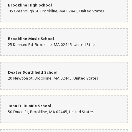
Brookline High School
115 Greenough St, Brookline, MA 02445, United States
Brookline Music School
25 Kennard Rd, Brookline, MA 02445, United States
Dexter Southfield School
20 Newton St, Brookline, MA 02445, United States
John D. Runkle School
50 Druce St, Brookline, MA 02445, United States