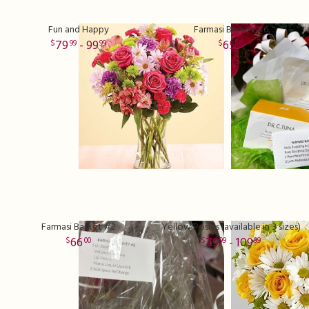
Fun and Happy
Farmasi Basket #6
79
- 99
65
99
99
00
Farmasi Basket #2
Yellow Posies (available in 3 sizes)
66
79
- 109
00
99
99