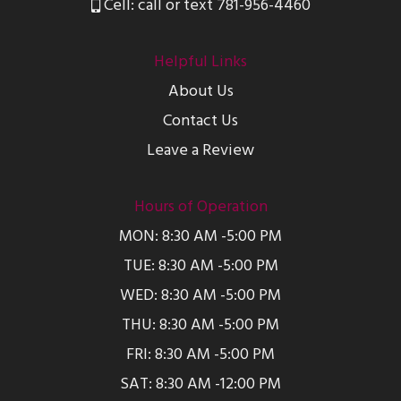
Cell: call or text 781-956-4460
Helpful Links
About Us
Contact Us
Leave a Review
Hours of Operation
MON: 8:30 AM -5:00 PM
TUE: 8:30 AM -5:00 PM
WED: 8:30 AM -5:00 PM
THU: 8:30 AM -5:00 PM
FRI: 8:30 AM -5:00 PM
SAT: 8:30 AM -12:00 PM