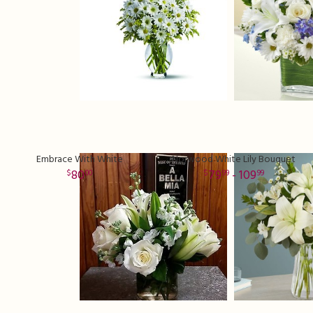
Embrace With White
Norwood White Lily Bouquet
80
79
- 109
00
99
99