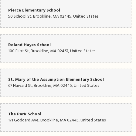
Pierce Elementary School
50 School St, Brookline, MA 02445, United States
Roland Hayes School
100 Eliot St, Brookline, MA 02467, United States
St. Mary of the Assumption Elementary School
67 Harvard St, Brookline, MA 02445, United States
The Park School
171 Goddard Ave, Brookline, MA 02445, United States