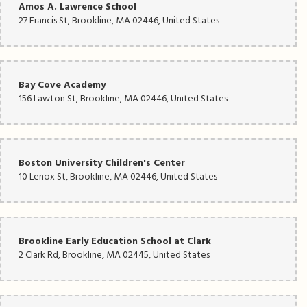
Amos A. Lawrence School
27 Francis St, Brookline, MA 02446, United States
Bay Cove Academy
156 Lawton St, Brookline, MA 02446, United States
Boston University Children's Center
10 Lenox St, Brookline, MA 02446, United States
Brookline Early Education School at Clark
2 Clark Rd, Brookline, MA 02445, United States