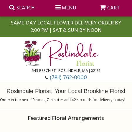
SEARCH
MENU
CART
SAME-DAY LOCAL FLOWER DELIVERY ORDER BY
2:00 PM | SAT & SUN BY NOON
Summer
Anniversary
Farmasi Self-Care Gift Baskets
545 BEECH ST | ROSLINDALE, MA | 02131
Birthday
Balloons
For The Home
(781) 762-0000
Roslindale Florist, Your Local Brookline Florist
Business Gifting
Blooming Plants
Baskets
Order in the next
10
hours
7
minutes
42
seconds
for delivery today!
Congratulations
Orchid Plants
Butterflies
Featured Floral Arrangements
Get Well
Floral Subscriptions
Casket Sprays
About Us