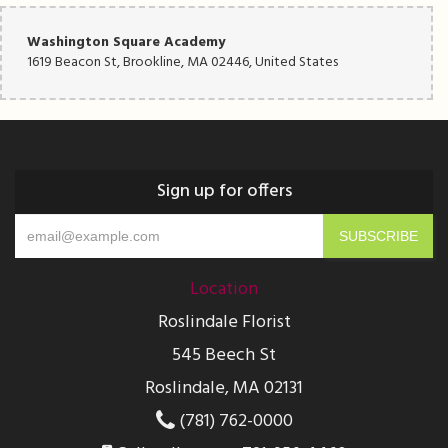
Washington Square Academy
1619 Beacon St, Brookline, MA 02446, United States
Sign up for offers
Location
Roslindale Florist
545 Beech St
Roslindale, MA 02131
(781) 762-0000