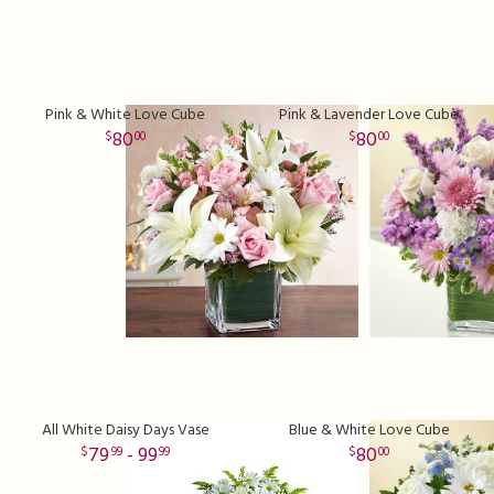
Pink & White Love Cube
Pink & Lavender Love Cube
80
80
00
00
All White Daisy Days Vase
Blue & White Love Cube
79
- 99
80
99
99
00