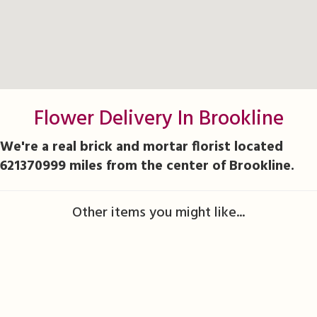
Flower Delivery In Brookline
We're a real brick and mortar florist located
621370999 miles from the center of Brookline.
Other items you might like...