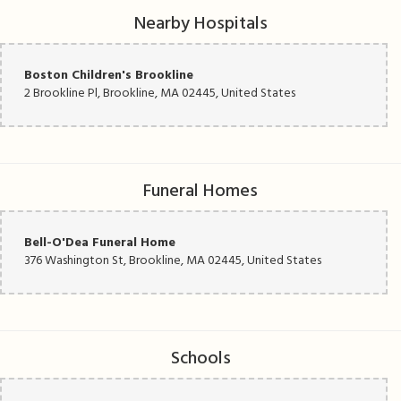
Nearby Hospitals
Boston Children's Brookline
2 Brookline Pl, Brookline, MA 02445, United States
Funeral Homes
Bell-O'Dea Funeral Home
376 Washington St, Brookline, MA 02445, United States
Schools