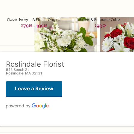
Classic Ivory – A Florist Original
Love & Embrace Cube
79
- 109
80
99
99
00
Roslindale Florist
545 Beech St
Roslindale, MA 02131
Leave a Review