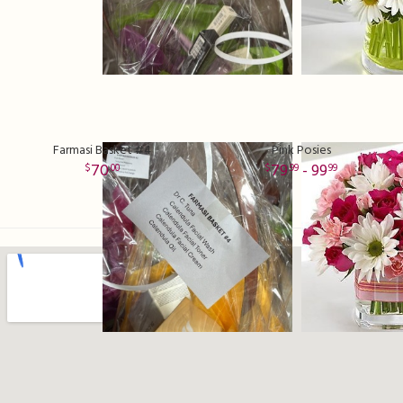
Farmasi Basket #4
Pink Posies
70
79
- 99
00
99
99