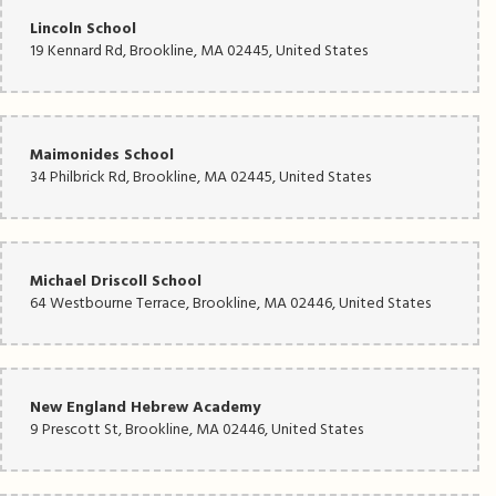
Lincoln School
19 Kennard Rd, Brookline, MA 02445, United States
Maimonides School
34 Philbrick Rd, Brookline, MA 02445, United States
Michael Driscoll School
64 Westbourne Terrace, Brookline, MA 02446, United States
New England Hebrew Academy
9 Prescott St, Brookline, MA 02446, United States