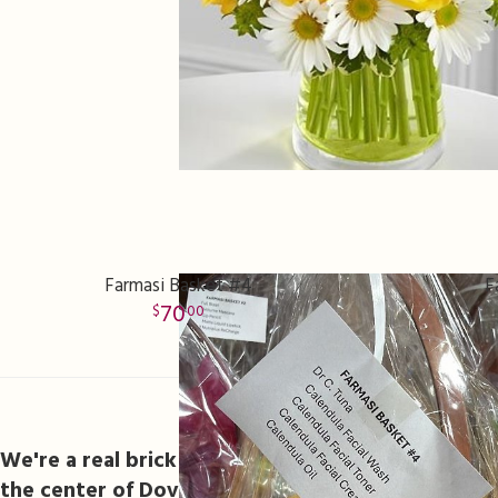
Farmasi Basket #4
F
70
00
Flower Delivery In Dov
We're a real brick and mortar florist located 621
the center of Dover.