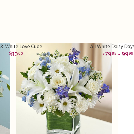
 & White Love Cube
All White Daisy Day
80
79
- 99
00
99
99