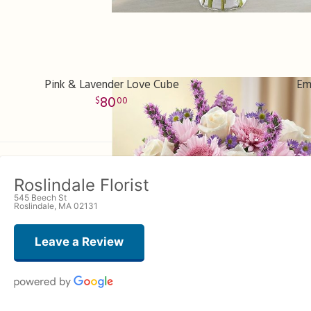
Pink & Lavender Love Cube
Em
80
00
Roslindale Florist
545 Beech St
Roslindale, MA 02131
Leave a Review