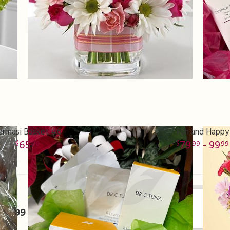
armasi Basket #6
Fun and Happy
65
79
- 99
00
99
99
er
370999 miles from