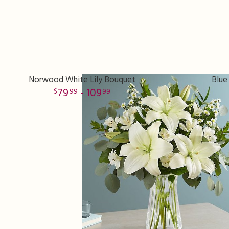
Norwood White Lily Bouquet
Blue
79
- 109
99
99