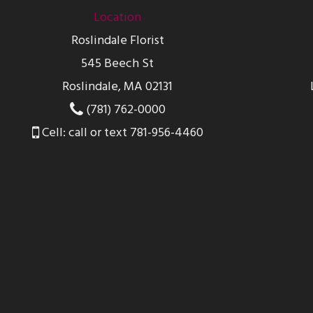
Location
Roslindale Florist
545 Beech St
Roslindale, MA 02131
(781) 762-0000
Cell: call or text 781-956-4460