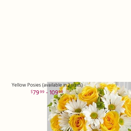
Yellow Posies (available in 3 sizes)
79
- 109
99
99