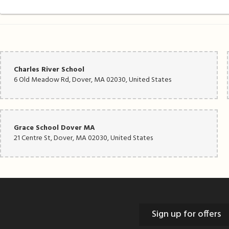
Charles River School
6 Old Meadow Rd, Dover, MA 02030, United States
Grace School Dover MA
21 Centre St, Dover, MA 02030, United States
Sign up for offers