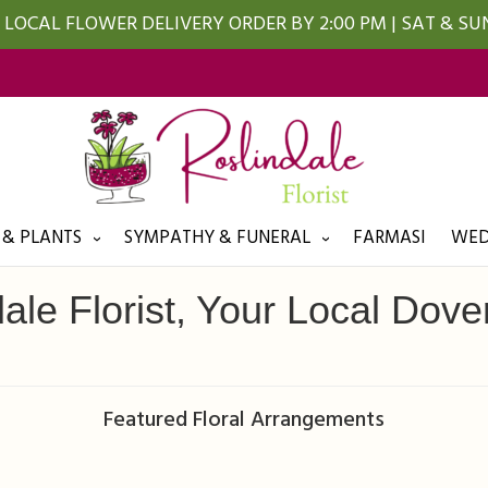
LOCAL FLOWER DELIVERY ORDER BY 2:00 PM | SAT & S
 & PLANTS
SYMPATHY & FUNERAL
FARMASI
WED
ale Florist, Your Local Dover
Featured Floral Arrangements