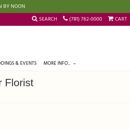
UN BY NOON
SEARCH
(781) 762-0000
CART
DINGS & EVENTS
MORE INFO...
 Florist