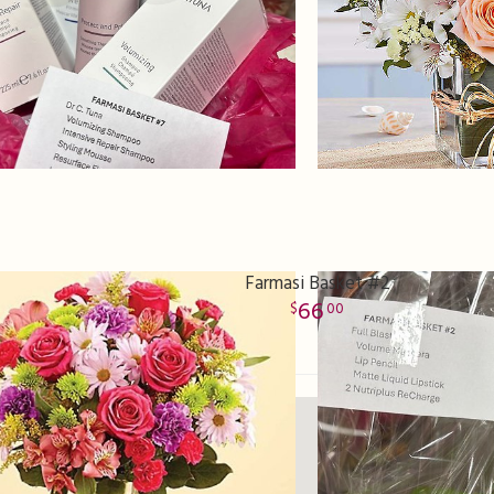
Farmasi Basket #2
66
00