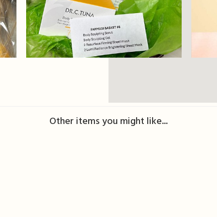
Other items you might like...