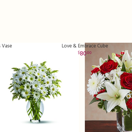
s Vase
Love & Embrace Cube
80
00