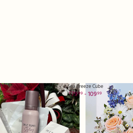
#7
Sea Breeze Cube
79
- 109
99
99