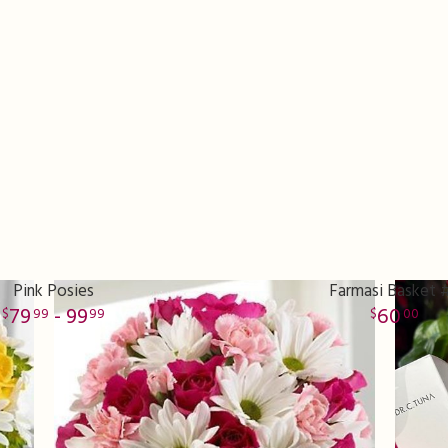
Pink Posies
Farmasi Basket 
79
- 99
60
99
99
00