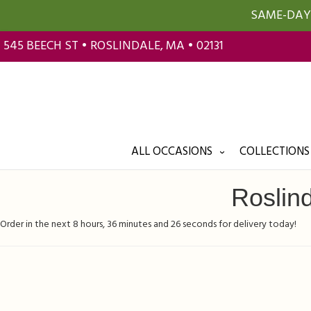
SAME-DAY 
545 BEECH ST • ROSLINDALE, MA • 02131
ALL OCCASIONS
COLLECTIONS
Roslind
Order in the next
8
hours
36
minutes
25
seconds
for delivery today!