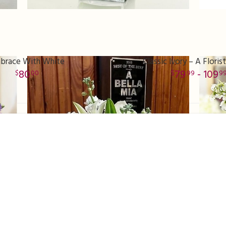
brace With White
Classic Ivory – A Florist
80
79
- 109
00
99
9