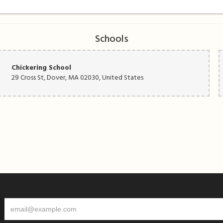
Schools
Chickering School
29 Cross St, Dover, MA 02030, United States