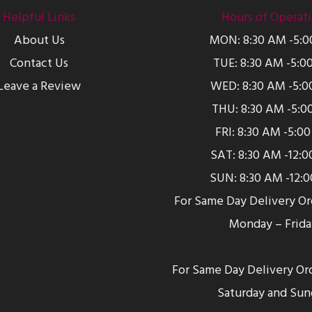
Helpful Links
Hours of Operat
About Us
MON: 8:30 AM -5:
Contact Us
TUE: 8:30 AM -5:0
Leave a Review
WED: 8:30 AM -5:0
THU: 8:30 AM -5:0
FRI: 8:30 AM -5:0
SAT: 8:30 AM -12:
SUN: 8:30 AM -12:
For Same Day Delivery O
Monday – Frida
For Same Day Delivery Or
Saturday and Sun