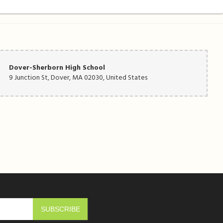
Dover-Sherborn High School
9 Junction St, Dover, MA 02030, United States