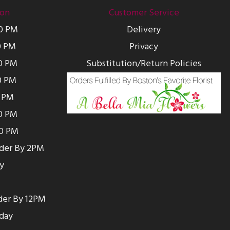
ion
Customer Service
00 PM
Delivery
0 PM
Privacy
0 PM
Substitution/Return Policies
0 PM
0 PM
00 PM
00 PM
rder By 2PM
y
der By 12PM
day