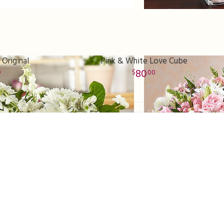
 Original
Pink & White Love Cube
80
9
00