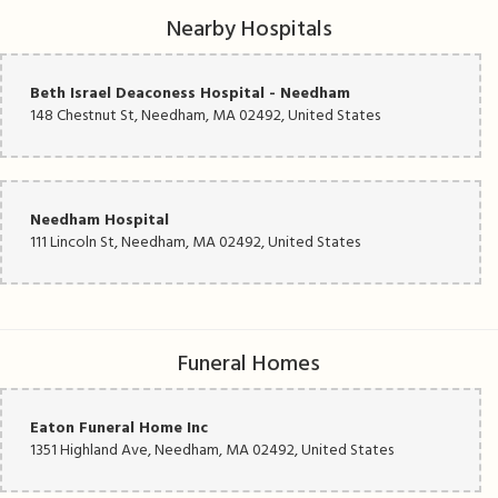
Nearby Hospitals
Beth Israel Deaconess Hospital - Needham
148 Chestnut St, Needham, MA 02492, United States
Needham Hospital
111 Lincoln St, Needham, MA 02492, United States
Funeral Homes
Eaton Funeral Home Inc
1351 Highland Ave, Needham, MA 02492, United States