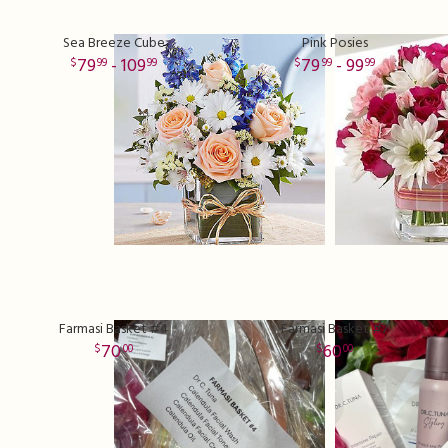
Sea Breeze Cube
Pink Posies
79
- 109
79
- 99
99
99
99
99
Farmasi Basket #4
Farmasi Basket #7
70
60
00
00