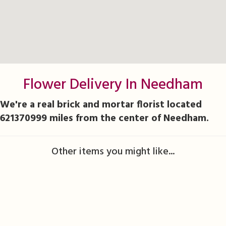
Flower Delivery In Needham
We're a real brick and mortar florist located
621370999 miles from the center of Needham.
Other items you might like...