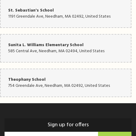
St. Sebastian's School
1191 Greendale Ave, Needham, MA 02492, United States
Sunita L. Williams Elementary School
585 Central Ave, Needham, MA 02494, United States
Theophany School
754 Greendale Ave, Needham, MA 02492, United States
Sign up for offers