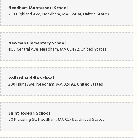
Needham Montessori School
238 Highland Ave, Needham, MA 02494, United States
Newman Elementary School
1155 Central Ave, Needham, MA 02492, United States
Pollard Middle School
200 Harris Ave, Needham, MA 02492, United States
Saint Joseph School
90 Pickering St, Needham, MA 02492, United States