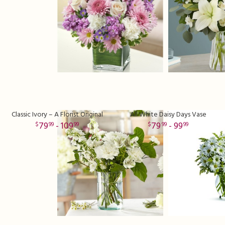
Classic Ivory – A Florist Original
All White Daisy Days Vase
79
- 109
79
- 99
99
99
99
99