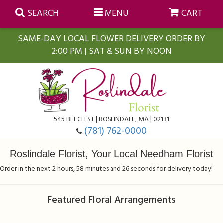
SEARCH
MENU
CART
SAME-DAY LOCAL FLOWER DELIVERY ORDER BY
2:00 PM | SAT & SUN BY NOON
Summer
Anniversary
Farmasi Self-Care Gift Baskets
545 BEECH ST | ROSLINDALE, MA | 02131
Birthday
Balloons
For The Home
(781) 762-0000
Roslindale Florist, Your Local Needham Florist
Business Gifting
Blooming Plants
Baskets
Order in the next
2
hours
58
minutes
26
seconds
for delivery today!
Congratulations
Orchid Plants
Butterflies
Featured Floral Arrangements
Get Well
Floral Subscriptions
Casket Sprays
About Us