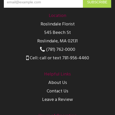
Location
Roslindale Florist
545 Beech St
Roslindale, MA 02131
(781) 762-0000
Cell: call or text 781-956-4460
Helpful Links
About Us
Contact Us
Leave a Review