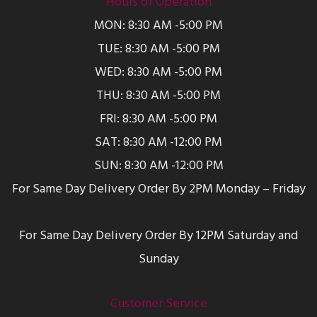
Hours of Operation
MON: 8:30 AM -5:00 PM
TUE: 8:30 AM -5:00 PM
WED: 8:30 AM -5:00 PM
THU: 8:30 AM -5:00 PM
FRI: 8:30 AM -5:00 PM
SAT: 8:30 AM -12:00 PM
SUN: 8:30 AM -12:00 PM
For Same Day Delivery Order By 2PM Monday – Friday
For Same Day Delivery Order By 12PM Saturday and
Sunday
Customer Service