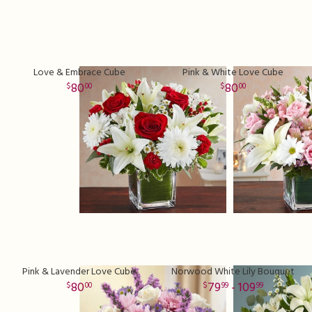
Love & Embrace Cube
Pink & White Love Cube
80
80
00
00
Pink & Lavender Love Cube
Norwood White Lily Bouquet
80
79
- 109
00
99
99