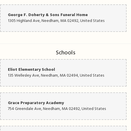
George F. Doherty & Sons Funeral Home
1305 Highland Ave, Needham, MA 02492, United States
Schools
Eliot Elementary School
135 Wellesley Ave, Needham, MA 02494, United States
Grace Preparatory Academy
754 Greendale Ave, Needham, MA 02492, United States