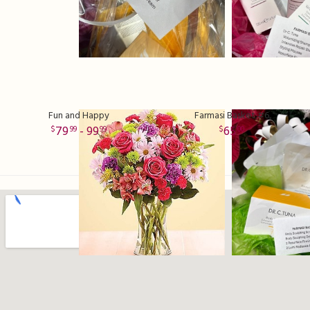
Fun and Happy
Farmasi Basket #6
79
- 99
65
99
99
00