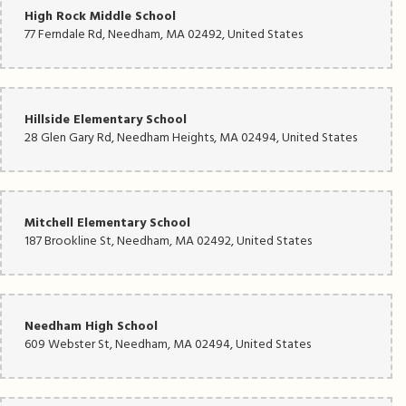
High Rock Middle School
77 Ferndale Rd, Needham, MA 02492, United States
Hillside Elementary School
28 Glen Gary Rd, Needham Heights, MA 02494, United States
Mitchell Elementary School
187 Brookline St, Needham, MA 02492, United States
Needham High School
609 Webster St, Needham, MA 02494, United States