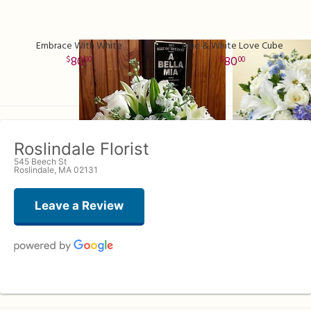
Embrace With White
Blue & White Love Cube
80
80
00
00
Roslindale Florist
545 Beech St
Roslindale, MA 02131
Leave a Review