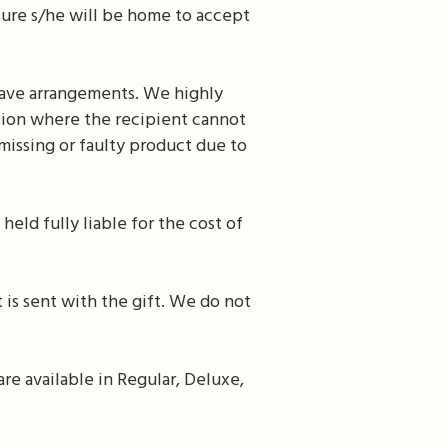
nsure s/he will be home to accept
leave arrangements. We highly
ation where the recipient cannot
issing or faulty product due to
held fully liable for the cost of
 is sent with the gift. We do not
re available in Regular, Deluxe,