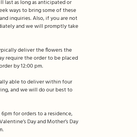
 last as long as anticipated or
eek ways to bring some of these
d inquiries. Also, if you are not
diately and we will promptly take
pically deliver the flowers the
ay require the order to be placed
order by 12:00 pm.
lly able to deliver within four
ing, and we will do our best to
 6pm for orders to a residence,
s Valentine’s Day and Mother’s Day
m.