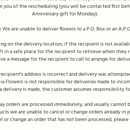
 you of the rescheduling (you will be contacted first bef
Anniversary gift for Monday).
:
We are unable to deliver flowers to a P.O. Box or an A.P.O
 on the delivery location, if the recipient is not availabl
t in a safe place for the recipient to retrieve when they r
ve a message for the recipient to call to arrange for deliv
recipient’s address is incorrect and delivery was attempted
ia Flowers is not responsible for deliveries made to inco
 a delivery is made, the customer assumes responsibility fo
y orders are processed immediately, and usually cannot 
ucts we are unable to cancel or change orders already in pr
l or change an order that has not been processed, please 