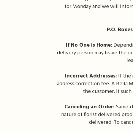
for Monday and we will inform
P.O. Boxes
If No One is Home:
Depending
delivery person may leave the gif
lea
Incorrect Addresses:
If the 
address correction fee. A Bella M
the customer. If such
Canceling an Order:
Same-da
nature of florist delivered prod
delivered. To cance