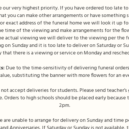
 our very highest priority. If you have ordered too late t
 that you can make other arrangements or have something se
r exact address of the funeral home we will look it up f
e time of the viewing and make arrangements for the flow
the actual viewing we will deliver to the viewing per the f
g on Sunday and it is too late to deliver on Saturday or S
y that there is a viewing or service on Monday and resched
s:
Due to the time-sensitivity of delivering funeral orders,
o value, substituting the banner with more flowers for an e
not accept deliveries for students. Please send teacher’s 
ce. Orders to high schools should be placed early because 
2pm.
e are unable to arrange for delivery on Sunday and time p
and Anniversaries. If Saturday or Sunday is not available,