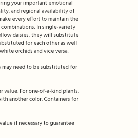
ering your important emotional
ty, and regional availability of
make every effort to maintain the
r combinations. In single-variety
llow daisies, they will substitute
ubstituted for each other as well
white orchids and vice versa.
s may need to be substituted for
r value. For one-of-a-kind plants,
ith another color. Containers for
value if necessary to guarantee