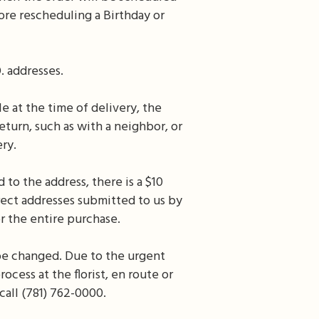
ore rescheduling a Birthday or
. addresses.
e at the time of delivery, the
eturn, such as with a neighbor, or
ery.
 to the address, there is a $10
rrect addresses submitted to us by
r the entire purchase.
be changed. Due to the urgent
ocess at the florist, en route or
call (781) 762-0000.