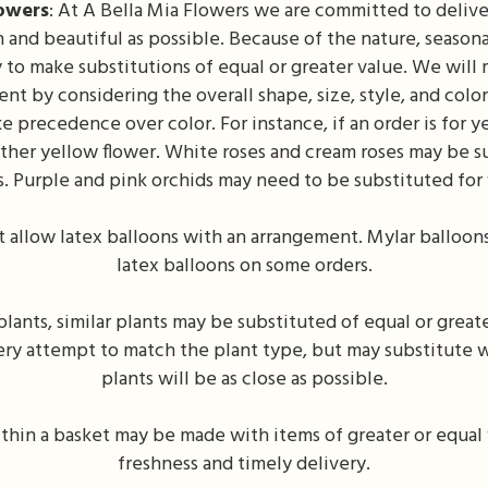
lowers
: At A Bella Mia Flowers we are committed to deliv
 and beautiful as possible. Because of the nature, seasonali
y to make substitutions of equal or greater value. We will 
nt by considering the overall shape, size, style, and colo
e precedence over color. For instance, if an order is for ye
other yellow flower. White roses and cream roses may be s
s. Purple and pink orchids may need to be substituted for 
 allow latex balloons with an arrangement. Mylar balloon
latex balloons on some orders.
ants, similar plants may be substituted of equal or greate
ery attempt to match the plant type, but may substitute w
plants will be as close as possible.
thin a basket may be made with items of greater or equal 
freshness and timely delivery.