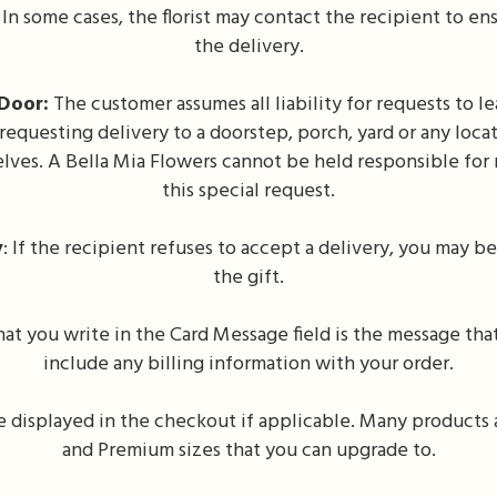
In some cases, the florist may contact the recipient to e
the delivery.
Door:
The customer assumes all liability for requests to 
 requesting delivery to a doorstep, porch, yard or any loc
ves. A Bella Mia Flowers cannot be held responsible for m
this special request.
y
: If the recipient refuses to accept a delivery, you may be 
the gift.
t you write in the Card Message field is the message that
include any billing information with your order.
be displayed in the checkout if applicable. Many products a
and Premium sizes that you can upgrade to.