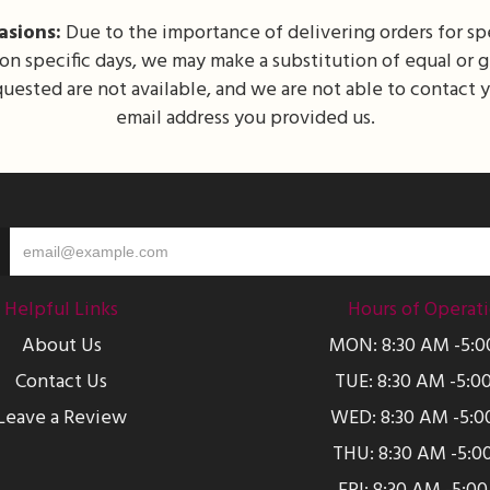
asions:
Due to the importance of delivering orders for spe
 on specific days, we may make a substitution of equal or 
equested are not available, and we are not able to contact
email address you provided us.
Helpful Links
Hours of Operat
About Us
MON: 8:30 AM -5:
Contact Us
TUE: 8:30 AM -5:0
Leave a Review
WED: 8:30 AM -5:0
THU: 8:30 AM -5:0