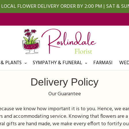
LOCAL FLOWER DELIVERY ORDER BY 2:00 PM | SAT & S
 & PLANTS
SYMPATHY & FUNERAL
FARMASI
WED
Delivery Policy
Our Guarantee
because we know how important it is to you. Hence, we ea
s and accommodating service. Knowing that flowers are a 
oral gifts are hand made, we make every effort to fortify ou