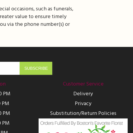
cial occasions, such as funerals,
greater value to ensure timely
 you via the phone number(s) or
ion
Customer Service
00 PM
Delivery
0 PM
Privacy
0 PM
Substitution/Return Policies
0 PM