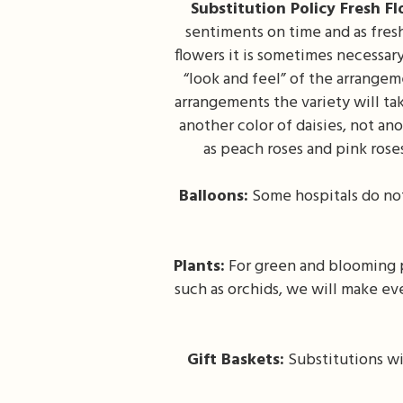
Substitution Policy Fresh F
sentiments on time and as fresh
flowers it is sometimes necessar
“look and feel” of the arrangeme
arrangements the variety will tak
another color of daisies, not an
as peach roses and pink rose
Balloons:
Some hospitals do not
Plants:
For green and blooming pl
such as orchids, we will make ev
Gift Baskets:
Substitutions wi