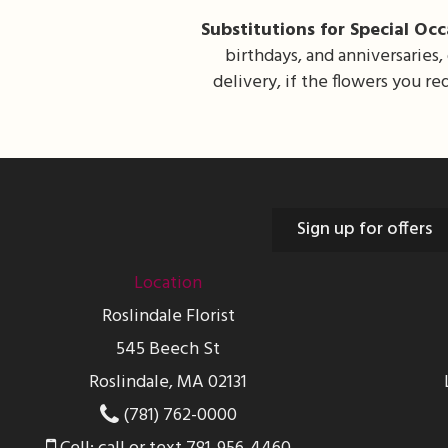
Substitutions for Special Occ
birthdays, and anniversaries,
delivery, if the flowers you r
Sign up for offers
Location
Roslindale Florist
545 Beech St
Roslindale, MA 02131
(781) 762-0000