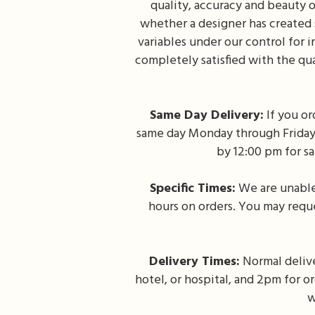
quality, accuracy and beauty o
whether a designer has created
variables under our control for 
completely satisfied with the qu
Same Day Delivery:
If you or
same day Monday through Friday. 
by 12:00 pm for s
Specific Times:
We are unable 
hours on orders. You may reque
Delivery Times:
Normal delive
hotel, or hospital, and 2pm for o
w