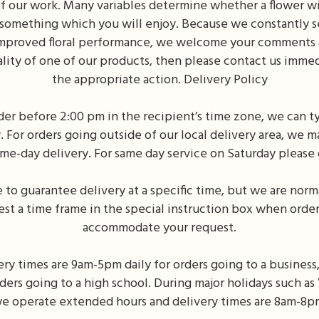
f our work. Many variables determine whether a flower will
 something which you will enjoy. Because we constantly s
improved floral performance, we welcome your comments an
ality of one of our products, then please contact us imme
the appropriate action. Delivery Policy
der before 2:00 pm in the recipient’s time zone, we can ty
For orders going outside of our local delivery area, we m
ame-day delivery. For same day service on Saturday please 
to guarantee delivery at a specific time, but we are norma
st a time frame in the special instruction box when order
accommodate your request.
ry times are 9am-5pm daily for orders going to a business,
rders going to a high school. During major holidays such a
e operate extended hours and delivery times are 8am-8p