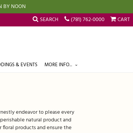
UN BY NOON
SEARCH
(781) 762-0000
CART
DINGS & EVENTS
MORE INFO...
rnestly endeavor to please every
perishable natural product and
r floral products and ensure the