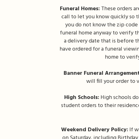
Funeral Homes:
These orders are
call to let you know quickly so
you do not know the zip code o
funeral home anyway to verify th
a delivery date that is before 
have ordered for a funeral viewin
home to verif
Banner Funeral Arrangement
will fill your order t
High Schools:
High schools do 
student orders to their residen
Weekend Delivery Policy:
If w
on Saturday, including Birthday 