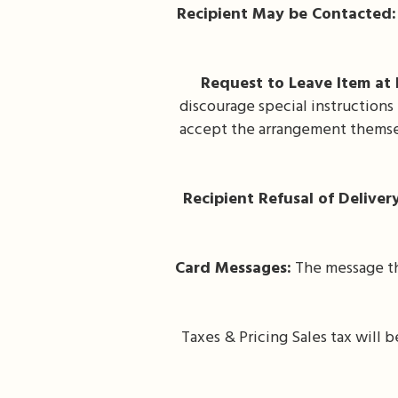
Recipient May be Contacted:
Request to Leave Item at 
discourage special instructions
accept the arrangement themsel
Recipient Refusal of Deliver
Card Messages:
The message tha
Taxes & Pricing Sales tax will 