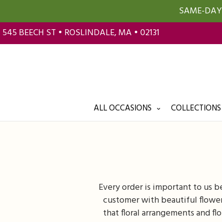
SAME-DAY 
545 BEECH ST • ROSLINDALE, MA • 02131
ALL OCCASIONS
COLLECTIONS
Every order is important to us 
customer with beautiful flower
that floral arrangements and fl