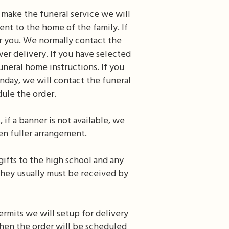
o make the funeral service we will
nt to the home of the family. If
or you. We normally contact the
er delivery. If you have selected
uneral home instructions. If you
unday, we will contact the funeral
ule the order.
 if a banner is not available, we
ven fuller arrangement.
gifts to the high school and any
they usually must be received by
ermits we will setup for delivery
 then the order will be scheduled