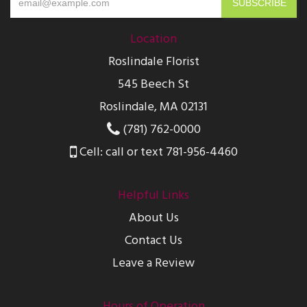
Location
Roslindale Florist
545 Beech St
Roslindale, MA 02131
(781) 762-0000
Cell: call or text 781-956-4460
Helpful Links
About Us
Contact Us
Leave a Review
Hours of Operation