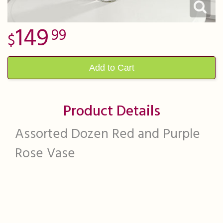
149
99
Add to Cart
Product Details
Assorted Dozen Red and Purple
Rose Vase