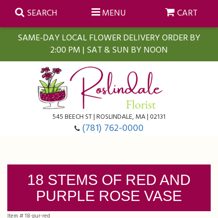
SEARCH
MENU
CART
SAME-DAY LOCAL FLOWER DELIVERY ORDER BY
2:00 PM | SAT & SUN BY NOON
Summer
Anniversary
Farmasi Self-Care Gift Baskets
545 BEECH ST | ROSLINDALE, MA | 02131
Birthday
Balloons
For The Home
(781) 762-0000
Business Gifting
Blooming Plants
Baskets
18 STEMS OF RED AND
Congratulations
Orchid Plants
Butterflies
PURPLE ROSE VASE
Get Well
Floral Subscriptions
Casket Sprays
About Us
Item #
18-pur-red