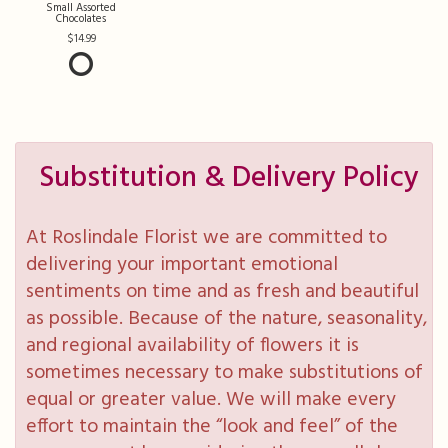
Small Assorted
Chocolates
14.99
Substitution & Delivery Policy
At Roslindale Florist we are committed to
delivering your important emotional
sentiments on time and as fresh and beautiful
as possible. Because of the nature, seasonality,
and regional availability of flowers it is
sometimes necessary to make substitutions of
equal or greater value. We will make every
effort to maintain the “look and feel” of the