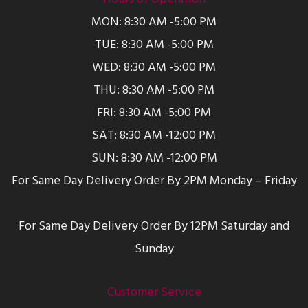
MON: 8:30 AM -5:00 PM
TUE: 8:30 AM -5:00 PM
WED: 8:30 AM -5:00 PM
THU: 8:30 AM -5:00 PM
FRI: 8:30 AM -5:00 PM
SAT: 8:30 AM -12:00 PM
SUN: 8:30 AM -12:00 PM
For Same Day Delivery Order By 2PM Monday – Friday
For Same Day Delivery Order By 12PM Saturday and
Sunday
Customer Service