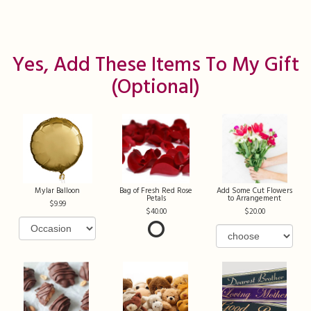
Yes, Add These Items To My Gift
(optional)
Mylar Balloon
Bag of Fresh Red Rose
Add Some Cut Flowers
Petals
to Arrangement
9.99
40.00
20.00