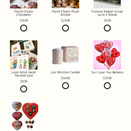
Florist Choice
Florist Choice Plush
Funeral Ribbon Script
Chocolates
Animal
up to 2 Words
19.99
24.99
9.99
Local Artist Hand
Lori Weizner Candle
Six I Love You Balloons
Painted Card
44.99
79.99
9.99