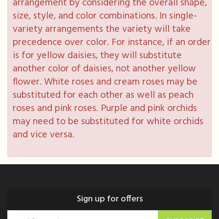
arrangement by considering the overall shape,
size, style, and color combinations. In single-
variety arrangements the variety will take
precedence over color. For instance, if an order
is for yellow daisies, they will substitute
another color of daisies, not another yellow
flower. White roses and cream roses may be
substituted for each other as well as peach
roses and pink roses. Purple and pink orchids
may need to be substituted for white orchids
and vice versa.
Sign up for offers