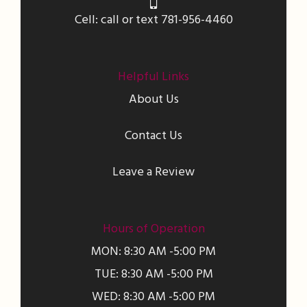
Cell: call or text 781-956-4460
Helpful Links
About Us
Contact Us
Leave a Review
Hours of Operation
MON: 8:30 AM -5:00 PM
TUE: 8:30 AM -5:00 PM
WED: 8:30 AM -5:00 PM