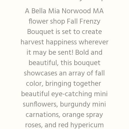
A Bella Mia Norwood MA
flower shop Fall Frenzy
Bouquet is set to create
harvest happiness wherever
it may be sent! Bold and
beautiful, this bouquet
showcases an array of fall
color, bringing together
beautiful eye-catching mini
sunflowers, burgundy mini
carnations, orange spray
roses, and red hypericum