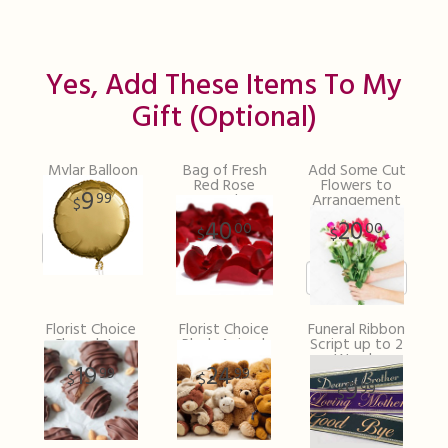
Yes, Add These Items To My
Gift (optional)
Mylar Balloon
Bag of Fresh
Add Some Cut
Red Rose
Flowers to
9
99
Petals
Arrangement
40
20
00
00
Florist Choice
Florist Choice
Funeral Ribbon
Chocolates
Plush Animal
Script up to 2
Words
19
24
99
99
9
99