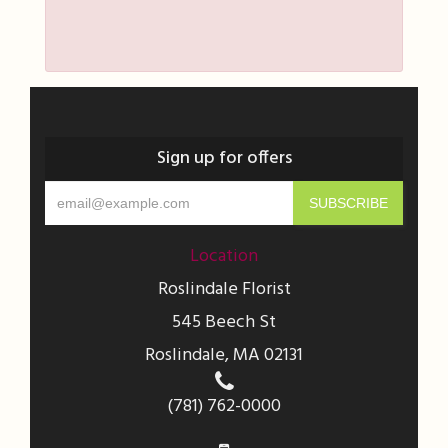
Sign up for offers
Location
Roslindale Florist
545 Beech St
Roslindale, MA 02131
(781) 762-0000