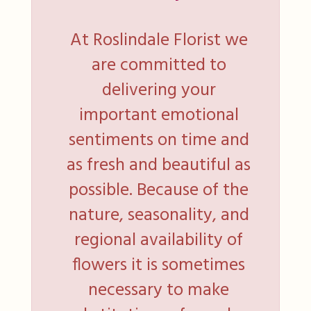
At Roslindale Florist we
are committed to
delivering your
important emotional
sentiments on time and
as fresh and beautiful as
possible. Because of the
nature, seasonality, and
regional availability of
flowers it is sometimes
necessary to make