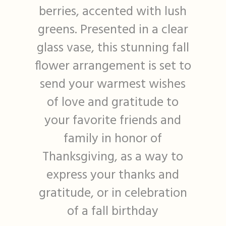
berries, accented with lush
greens. Presented in a clear
glass vase, this stunning fall
flower arrangement is set to
send your warmest wishes
of love and gratitude to
your favorite friends and
family in honor of
Thanksgiving, as a way to
express your thanks and
gratitude, or in celebration
of a fall birthday