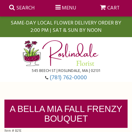
SEARCH
MENU
CART
SAME-DAY LOCAL FLOWER DELIVERY ORDER BY
2:00 PM | SAT & SUN BY NOON
Summer
Anniversary
Farmasi Self-Care Gift Baskets
545 BEECH ST | ROSLINDALE, MA | 02131
Birthday
Balloons
For The Home
(781) 762-0000
Business Gifting
Blooming Plants
Baskets
A BELLA MIA FALL FRENZY
Congratulations
Orchid Plants
Butterflies
BOUQUET
Get Well
Floral Subscriptions
Casket Sprays
About Us
Item #
B21E