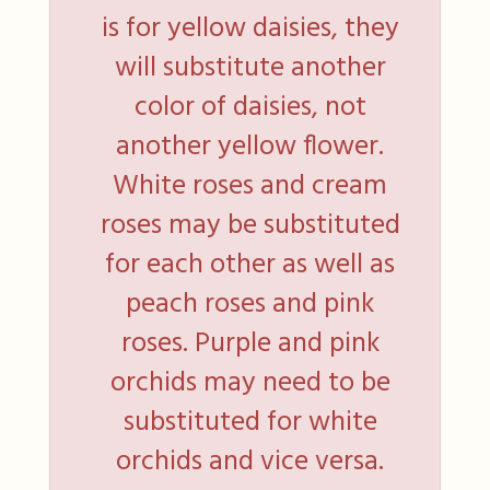
is for yellow daisies, they
will substitute another
color of daisies, not
another yellow flower.
White roses and cream
roses may be substituted
for each other as well as
peach roses and pink
roses. Purple and pink
orchids may need to be
substituted for white
orchids and vice versa.