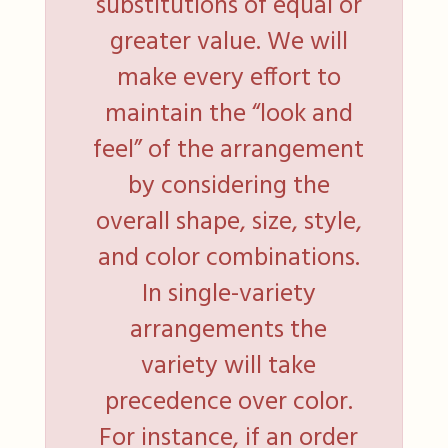
substitutions of equal or
greater value. We will
make every effort to
maintain the “look and
feel” of the arrangement
by considering the
overall shape, size, style,
and color combinations.
In single-variety
arrangements the
variety will take
precedence over color.
For instance, if an order