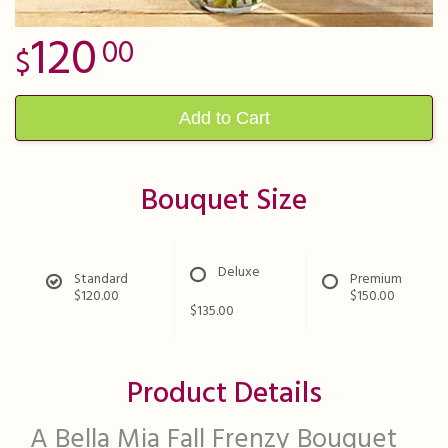
120
00
Add to Cart
Bouquet Size
Deluxe
Standard
Premium
$120.00
$150.00
$135.00
Product Details
A Bella Mia Fall Frenzy Bouquet