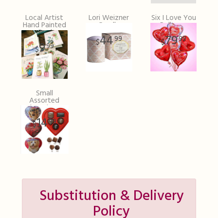
Local Artist
Lori Weizner
Six I Love You
Hand Painted
Candle
Balloons
Card
44
79
99
99
9
99
Small
Assorted
Chocolates
14
99
Substitution & Delivery
Policy