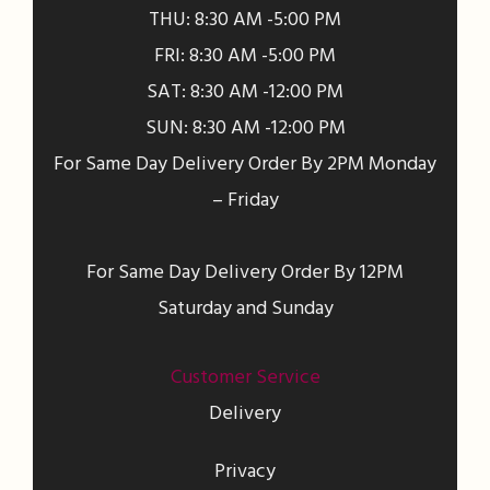
THU: 8:30 AM -5:00 PM
FRI: 8:30 AM -5:00 PM
SAT: 8:30 AM -12:00 PM
SUN: 8:30 AM -12:00 PM
For Same Day Delivery Order By 2PM Monday
– Friday
For Same Day Delivery Order By 12PM
Saturday and Sunday
Customer Service
Delivery
Privacy