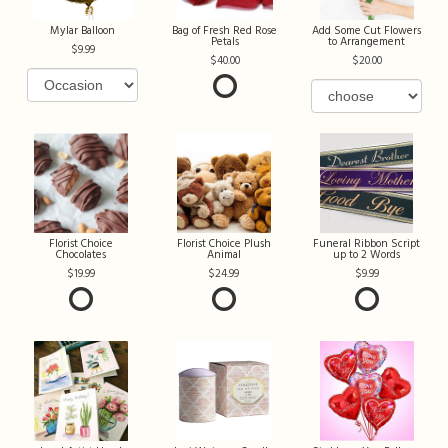
Mylar Balloon
Bag of Fresh Red Rose
Add Some Cut Flowers
Petals
to Arrangement
9.99
40.00
20.00
Florist Choice
Florist Choice Plush
Funeral Ribbon Script
Chocolates
Animal
up to 2 Words
19.99
24.99
9.99