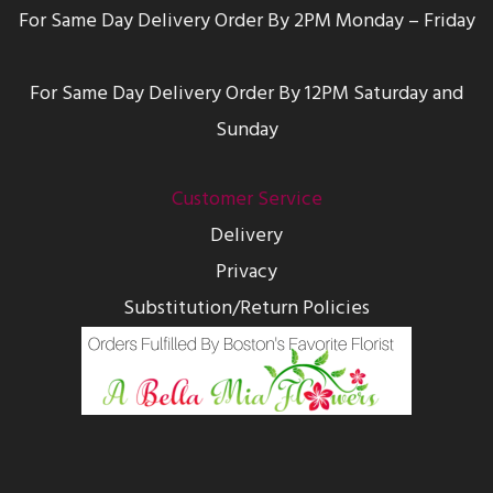
For Same Day Delivery Order By 2PM Monday – Friday
For Same Day Delivery Order By 12PM Saturday and
Sunday
Customer Service
Delivery
Privacy
Substitution/Return Policies