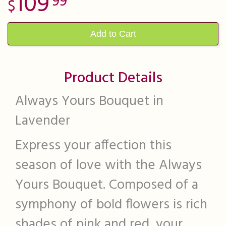
109
99
Add to Cart
Product Details
Always Yours Bouquet in
Lavender
Express your affection this
season of love with the Always
Yours Bouquet. Composed of a
symphony of bold flowers is rich
shades of pink and red, your