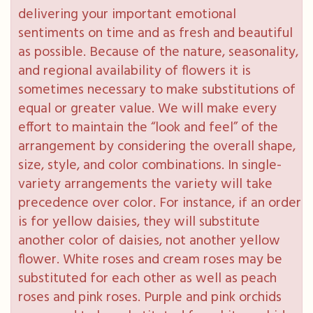
delivering your important emotional
sentiments on time and as fresh and beautiful
as possible. Because of the nature, seasonality,
and regional availability of flowers it is
sometimes necessary to make substitutions of
equal or greater value. We will make every
effort to maintain the “look and feel” of the
arrangement by considering the overall shape,
size, style, and color combinations. In single-
variety arrangements the variety will take
precedence over color. For instance, if an order
is for yellow daisies, they will substitute
another color of daisies, not another yellow
flower. White roses and cream roses may be
substituted for each other as well as peach
roses and pink roses. Purple and pink orchids