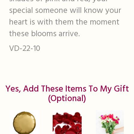
special someone will know your
heart is with them the moment
these blooms arrive.
VD-22-10
Yes, Add These Items To My Gift
(optional)