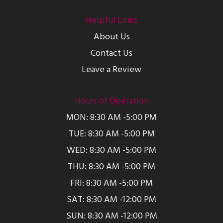
Helpful Links
About Us
Contact Us
Leave a Review
Hours of Operation
MON: 8:30 AM -5:00 PM
TUE: 8:30 AM -5:00 PM
WED: 8:30 AM -5:00 PM
THU: 8:30 AM -5:00 PM
FRI: 8:30 AM -5:00 PM
SAT: 8:30 AM -12:00 PM
SUN: 8:30 AM -12:00 PM