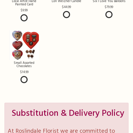
Local Artist Hand
Lori Weizner Candle
Six I Love You Balloons
Painted Card
44.99
79.99
9.99
Small Assorted
Chocolates
14.99
Substitution & Delivery Policy
At Roslindale Florist we are committed to