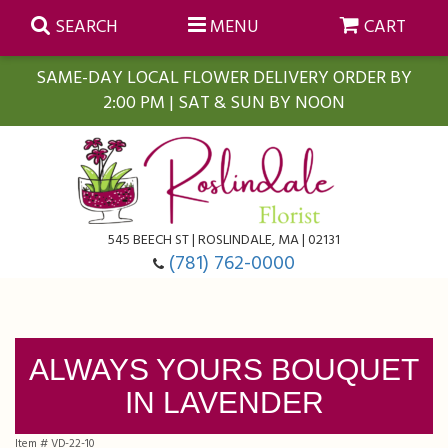
SEARCH
MENU
CART
SAME-DAY LOCAL FLOWER DELIVERY ORDER BY
2:00 PM | SAT & SUN BY NOON
Summer
Anniversary
Farmasi Self-Care Gift Baskets
545 BEECH ST | ROSLINDALE, MA | 02131
Birthday
Balloons
For The Home
(781) 762-0000
Business Gifting
Blooming Plants
Baskets
ALWAYS YOURS BOUQUET
Congratulations
Orchid Plants
Butterflies
IN LAVENDER
Get Well
Floral Subscriptions
Casket Sprays
About Us
Item #
VD-22-10