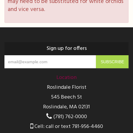
may need to be substituted for white orchids
and vice versa.
Sign up for offers
Location
Roslindale Florist
545 Beech St
Roslindale, MA 02131
(781) 762-0000
Cell: call or text 781-956-4460