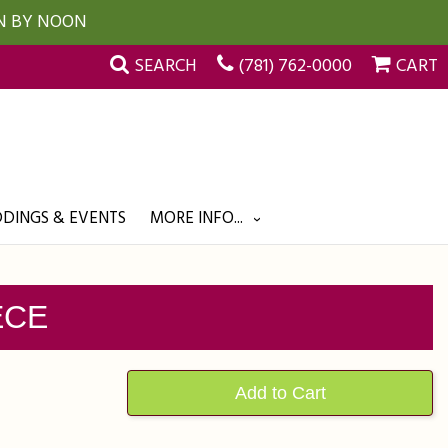
UN BY NOON
SEARCH
(781) 762-0000
CART
DINGS & EVENTS
MORE INFO...
ECE
Add to Cart