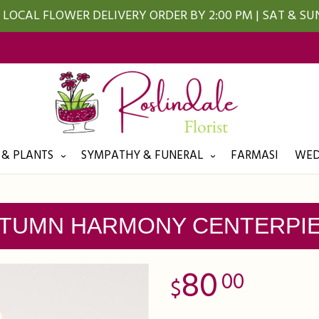
LOCAL FLOWER DELIVERY ORDER BY 2:00 PM | SAT & S
 & PLANTS
SYMPATHY & FUNERAL
FARMASI
WED
TUMN HARMONY CENTERPI
80
00