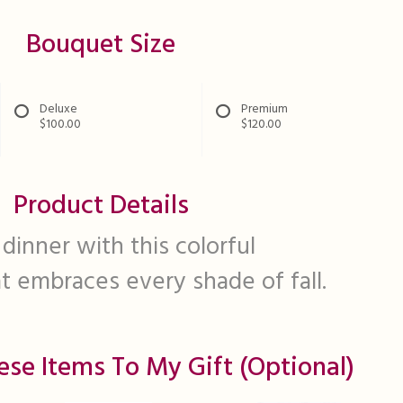
Bouquet Size
Deluxe
Premium
$100.00
$120.00
Product Details
 dinner with this colorful
 embraces every shade of fall.
ese Items To My Gift (optional)