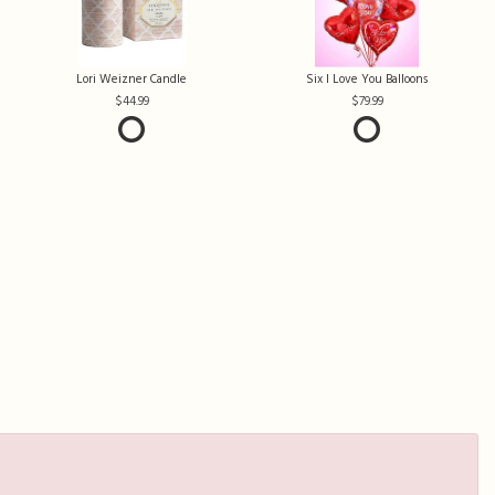
Lori Weizner Candle
Six I Love You Balloons
44.99
79.99