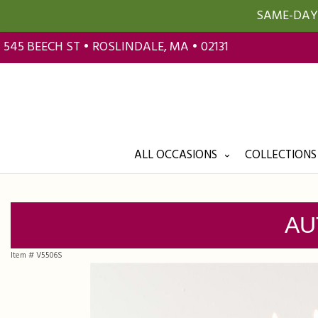
SAME-DAY 
545 BEECH ST • ROSLINDALE, MA • 02131
ALL OCCASIONS
COLLECTIONS
AU
Item #
V5506S