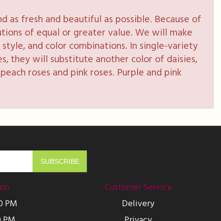
 as fresh and beautiful as possible. Because of
tutions of equal or greater value. We will make
style, and color combinations. In single-variety
s, they will substitute another color of daisies,
peach roses and pink roses. Purple and pink
ion
Customer Service
00 PM
Delivery
0 PM
Privacy