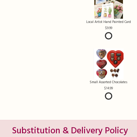
Local Artist Hand Painted Card
9.99
Small Assorted Chocolates
14.99
Substitution & Delivery Policy