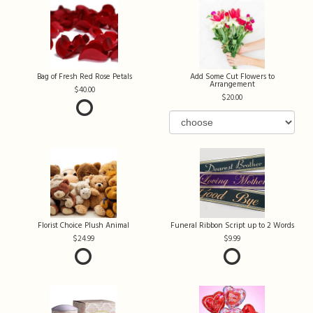
Bag of Fresh Red Rose Petals
Add Some Cut Flowers to
Arrangement
40.00
20.00
Florist Choice Plush Animal
Funeral Ribbon Script up to 2 Words
24.99
9.99