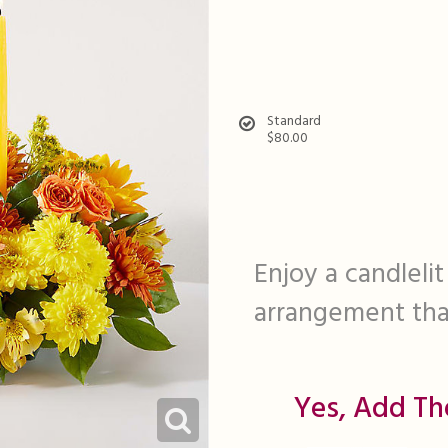
Standard
$80.00
Enjoy a candlelit
arrangement that
Yes, Add Th