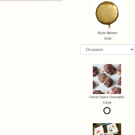
Mylar Balloon
9.99
Florist Choice Chocolates
19.99