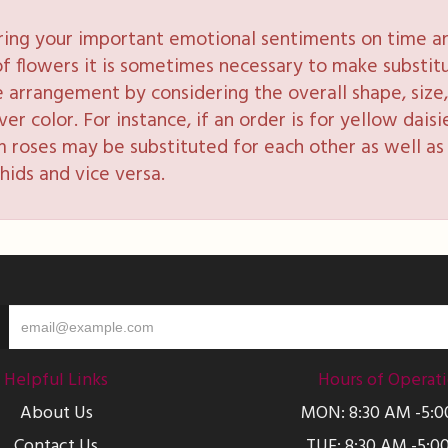
ring your important emotional sentiments on time and
y of flowers it is sometimes necessary to make substi
e arrangement by considering the overall shape, size, 
 color. For instance, if an order is for yellow daisie
 roses may be substituted for each other as well as 
hids and vice versa.
Helpful Links
Hours of Operat
About Us
MON: 8:30 AM -5:
Contact Us
TUE: 8:30 AM -5:0