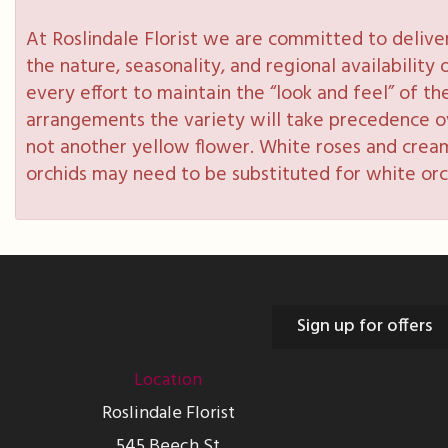
At Roslindale Florist we are committed to delive
the nature, seasonality, and regional availabilit
every effort to maintain the “look and feel” of th
arrangements the variety will take precedence over
not another yellow flower. White roses and cream
orchids may need to be substituted for white orc
Sign up for offers
Location
Roslindale Florist
545 Beech St