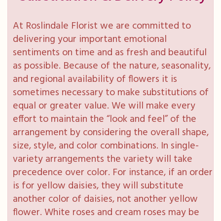
At Roslindale Florist we are committed to
delivering your important emotional
sentiments on time and as fresh and beautiful
as possible. Because of the nature, seasonality,
and regional availability of flowers it is
sometimes necessary to make substitutions of
equal or greater value. We will make every
effort to maintain the “look and feel” of the
arrangement by considering the overall shape,
size, style, and color combinations. In single-
variety arrangements the variety will take
precedence over color. For instance, if an order
is for yellow daisies, they will substitute
another color of daisies, not another yellow
flower. White roses and cream roses may be