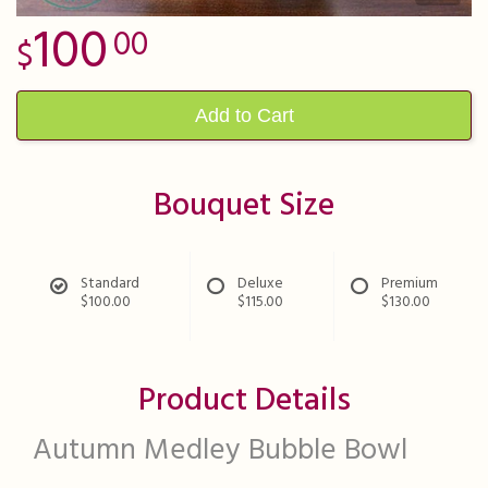
100
00
Add to Cart
Bouquet Size
Standard
Deluxe
Premium
$100.00
$115.00
$130.00
Product Details
Autumn Medley Bubble Bowl