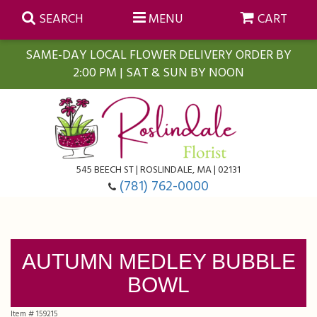
SEARCH
MENU
CART
SAME-DAY LOCAL FLOWER DELIVERY ORDER BY
2:00 PM | SAT & SUN BY NOON
Summer
Anniversary
Farmasi Self-Care Gift Baskets
545 BEECH ST | ROSLINDALE, MA | 02131
Birthday
Balloons
For The Home
(781) 762-0000
Business Gifting
Blooming Plants
Baskets
AUTUMN MEDLEY BUBBLE
Congratulations
Orchid Plants
Butterflies
BOWL
Get Well
Floral Subscriptions
Casket Sprays
About Us
Item #
159215