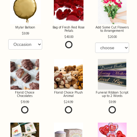
Mylar Balloon
Bag of Fresh Red Rose
Add Some Cut Flowers
Petals
to Arrangement
9.99
40.00
20.00
Florist Choice
Florist Choice Plush
Funeral Ribbon Script
Chocolates
Animal
up to 2 Words
19.99
24.99
9.99