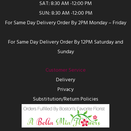
SAT: 8:30 AM -12:00 PM
SUN: 8:30 AM -12:00 PM
For Same Day Delivery Order By 2PM Monday – Friday
For Same Day Delivery Order By 12PM Saturday and
Sunday
Customer Service
Delivery
Privacy
Substitution/Return Policies