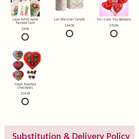
Local Artist Hand
Lori Weizner Candle
Six I Love You Balloons
Painted Card
44.99
79.99
9.99
Small Assorted
Chocolates
14.99
Substitution & Delivery Policy