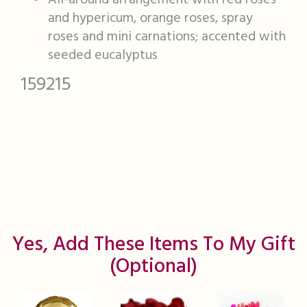
All-around arrangement with red roses
and hypericum, orange roses, spray
roses and mini carnations; accented with
seeded eucalyptus
159215
Yes, Add These Items To My Gift
(optional)