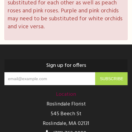
substituted for each other as well as peach
roses and pink roses. Purple and pink orchids
may need to be substituted for white orchids
and vice versa.
Sign up for offers
Location
Roslindale Florist
545 Beech St
Roslindale, MA 02131