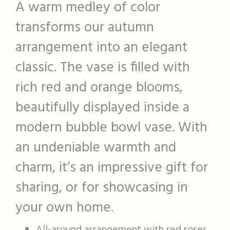
A warm medley of color
transforms our autumn
arrangement into an elegant
classic. The vase is filled with
rich red and orange blooms,
beautifully displayed inside a
modern bubble bowl vase. With
an undeniable warmth and
charm, it’s an impressive gift for
sharing, or for showcasing in
your own home.