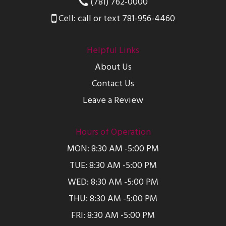
(781) 762-0000
Cell: call or text 781-956-4460
Helpful Links
About Us
Contact Us
Leave a Review
Hours of Operation
MON: 8:30 AM -5:00 PM
TUE: 8:30 AM -5:00 PM
WED: 8:30 AM -5:00 PM
THU: 8:30 AM -5:00 PM
FRI: 8:30 AM -5:00 PM