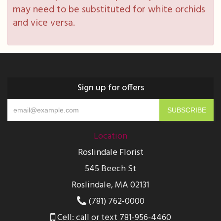
may need to be substituted for white orchids
and vice versa.
Sign up for offers
Location
Roslindale Florist
545 Beech St
Roslindale, MA 02131
(781) 762-0000
Cell: call or text 781-956-4460