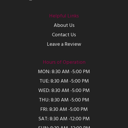
Helpful Links
About Us
Contact Us
Leave a Review
Hours of Operation
MON: 8:30 AM -5:00 PM
TUE: 8:30 AM -5:00 PM
WED: 8:30 AM -5:00 PM
THU: 8:30 AM -5:00 PM
FRI: 8:30 AM -5:00 PM
SAT: 8:30 AM -12:00 PM