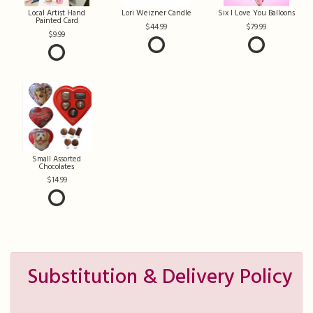
Local Artist Hand
Lori Weizner Candle
Six I Love You Balloons
Painted Card
44.99
79.99
9.99
Small Assorted
Chocolates
14.99
Substitution & Delivery Policy