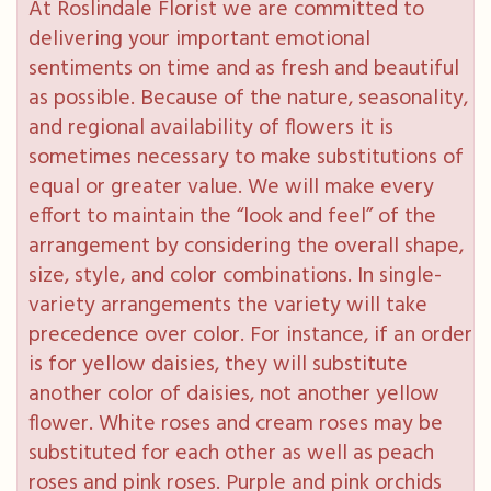
At Roslindale Florist we are committed to
delivering your important emotional
sentiments on time and as fresh and beautiful
as possible. Because of the nature, seasonality,
and regional availability of flowers it is
sometimes necessary to make substitutions of
equal or greater value. We will make every
effort to maintain the “look and feel” of the
arrangement by considering the overall shape,
size, style, and color combinations. In single-
variety arrangements the variety will take
precedence over color. For instance, if an order
is for yellow daisies, they will substitute
another color of daisies, not another yellow
flower. White roses and cream roses may be
substituted for each other as well as peach
roses and pink roses. Purple and pink orchids