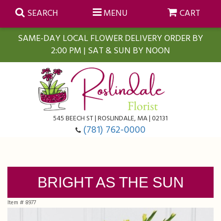
SEARCH
MENU
CART
SAME-DAY LOCAL FLOWER DELIVERY ORDER BY
2:00 PM | SAT & SUN BY NOON
Summer
Anniversary
Farmasi Self-Care Gift Baskets
545 BEECH ST | ROSLINDALE, MA | 02131
Birthday
Balloons
For The Home
(781) 762-0000
Business Gifting
Blooming Plants
Baskets
BRIGHT AS THE SUN
Congratulations
Orchid Plants
Butterflies
Item #
8977
Get Well
Floral Subscriptions
Casket Sprays
About Us