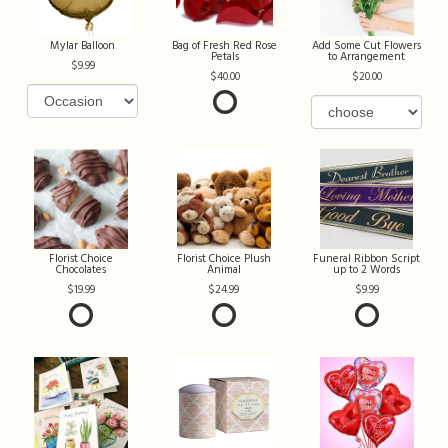
Mylar Balloon
Bag of Fresh Red Rose
Add Some Cut Flowers
Petals
to Arrangement
9.99
40.00
20.00
Florist Choice
Florist Choice Plush
Funeral Ribbon Script
Chocolates
Animal
up to 2 Words
19.99
24.99
9.99