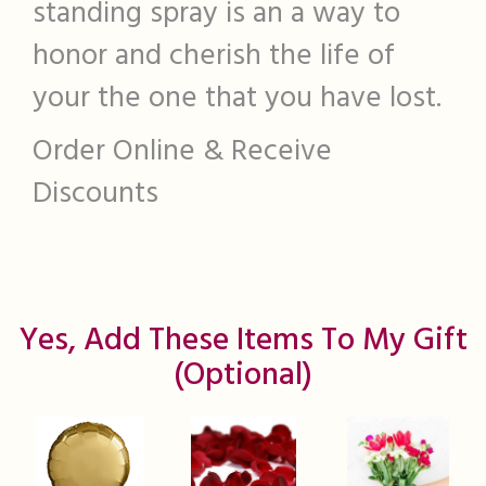
standing spray is an a way to
honor and cherish the life of
your the one that you have lost.
Order Online & Receive
Discounts
Yes, Add These Items To My Gift
(optional)