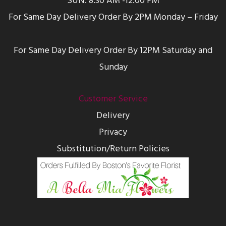
SUN: 8:30 AM -12:00 PM
For Same Day Delivery Order By 2PM Monday – Friday
For Same Day Delivery Order By 12PM Saturday and
Sunday
Customer Service
Delivery
Privacy
Substitution/Return Policies