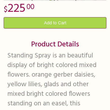
225
00
Add to Cart
Product Details
Standing Spray is an beautiful
display of bright colored mixed
flowers. orange gerber daisies,
yellow lilies, glads and other
mixed bright colored flowers
standing on an easel, this