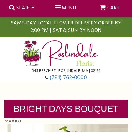
SEARCH
MENU
CART
SAME-DAY LOCAL FLOWER DELIVERY ORDER BY
2:00 PM | SAT & SUN BY NOON
Summer
Anniversary
Farmasi Self-Care Gift Baskets
545 BEECH ST | ROSLINDALE, MA | 02131
Birthday
Balloons
For The Home
(781) 762-0000
Business Gifting
Blooming Plants
Baskets
BRIGHT DAYS BOUQUET
Congratulations
Orchid Plants
Butterflies
Item #
BDB
Get Well
Floral Subscriptions
Casket Sprays
About Us