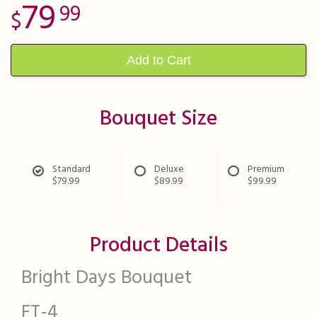
79
99
Add to Cart
Bouquet Size
Standard
Deluxe
Premium
$79.99
$89.99
$99.99
Product Details
Bright Days Bouquet
FT-4