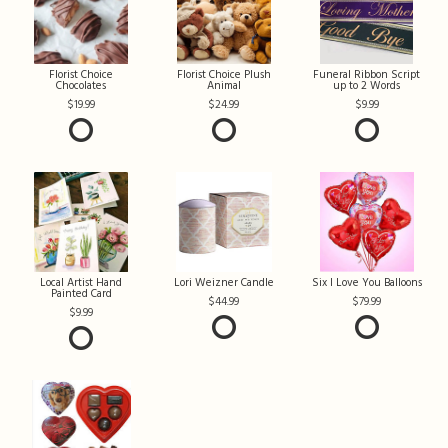
Florist Choice
Florist Choice Plush
Funeral Ribbon Script
Chocolates
Animal
up to 2 Words
19.99
24.99
9.99
Local Artist Hand
Lori Weizner Candle
Six I Love You Balloons
Painted Card
44.99
79.99
9.99