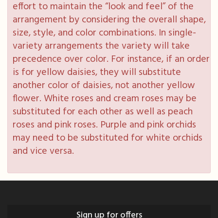
effort to maintain the “look and feel” of the
arrangement by considering the overall shape,
size, style, and color combinations. In single-
variety arrangements the variety will take
precedence over color. For instance, if an order
is for yellow daisies, they will substitute
another color of daisies, not another yellow
flower. White roses and cream roses may be
substituted for each other as well as peach
roses and pink roses. Purple and pink orchids
may need to be substituted for white orchids
and vice versa.
Sign up for offers