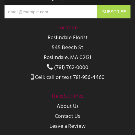
Location
Roslindale Florist
545 Beech St
Roslindale, MA 02131
(781) 762-0000
Cell: call or text 781-956-4460
Helpful Links
About Us
Contact Us
Leave a Review