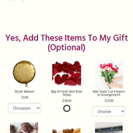
Yes, Add These Items To My Gift
(optional)
Mylar Balloon
Bag of Fresh Red Rose
Add Some Cut Flowers
Petals
to Arrangement
9.99
40.00
20.00