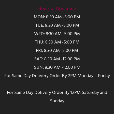
Hours of Operation
MON: 8:30 AM -5:00 PM
TUE: 8:30 AM -5:00 PM
WED: 8:30 AM -5:00 PM
THU: 8:30 AM -5:00 PM
FRI: 8:30 AM -5:00 PM
SAT: 8:30 AM -12:00 PM
SUN: 8:30 AM -12:00 PM
For Same Day Delivery Order By 2PM Monday – Friday
For Same Day Delivery Order By 12PM Saturday and
Sunday