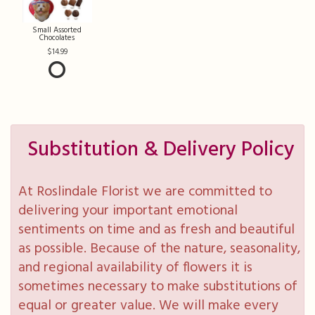
Small Assorted
Chocolates
14.99
Substitution & Delivery Policy
At Roslindale Florist we are committed to
delivering your important emotional
sentiments on time and as fresh and beautiful
as possible. Because of the nature, seasonality,
and regional availability of flowers it is
sometimes necessary to make substitutions of
equal or greater value. We will make every