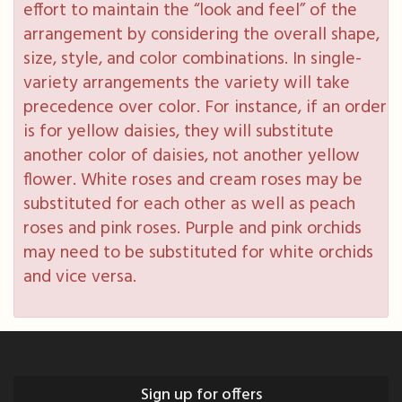
effort to maintain the “look and feel” of the
arrangement by considering the overall shape,
size, style, and color combinations. In single-
variety arrangements the variety will take
precedence over color. For instance, if an order
is for yellow daisies, they will substitute
another color of daisies, not another yellow
flower. White roses and cream roses may be
substituted for each other as well as peach
roses and pink roses. Purple and pink orchids
may need to be substituted for white orchids
and vice versa.
Sign up for offers