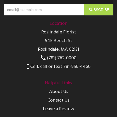
Location
Roslindale Florist
545 Beech St
Roslindale, MA 02131
(781) 762-0000
Cell: call or text 781-956-4460
Helpful Links
About Us
Contact Us
Leave a Review