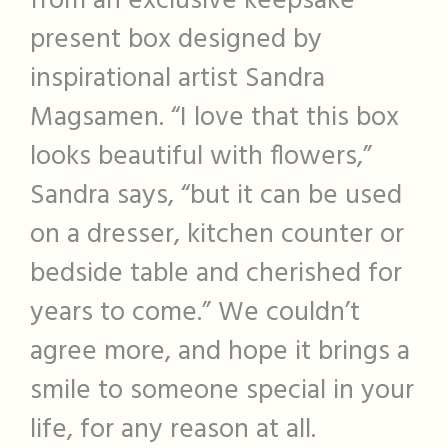
from an exclusive keepsake
present box designed by
inspirational artist Sandra
Magsamen. “I love that this box
looks beautiful with flowers,”
Sandra says, “but it can be used
on a dresser, kitchen counter or
bedside table and cherished for
years to come.” We couldn’t
agree more, and hope it brings a
smile to someone special in your
life, for any reason at all.