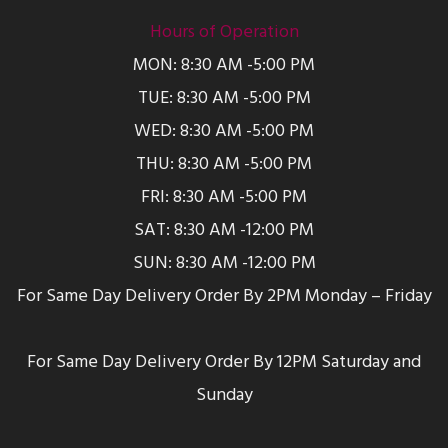
Hours of Operation
MON: 8:30 AM -5:00 PM
TUE: 8:30 AM -5:00 PM
WED: 8:30 AM -5:00 PM
THU: 8:30 AM -5:00 PM
FRI: 8:30 AM -5:00 PM
SAT: 8:30 AM -12:00 PM
SUN: 8:30 AM -12:00 PM
For Same Day Delivery Order By 2PM Monday – Friday
For Same Day Delivery Order By 12PM Saturday and
Sunday