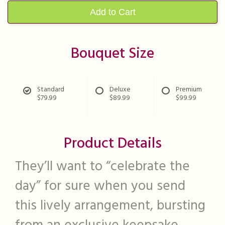
Add to Cart
Bouquet Size
Standard
Deluxe
Premium
$79.99
$89.99
$99.99
Product Details
They’ll want to “celebrate the
day” for sure when you send
this lively arrangement, bursting