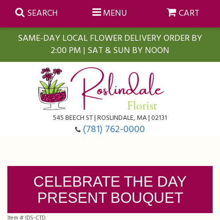
SEARCH
MENU
CART
SAME-DAY LOCAL FLOWER DELIVERY ORDER BY
2:00 PM | SAT & SUN BY NOON
Summer
Anniversary
Farmasi Self-Care Gift Baskets
545 BEECH ST | ROSLINDALE, MA | 02131
Birthday
Balloons
For The Home
(781) 762-0000
Business Gifting
Blooming Plants
Baskets
CELEBRATE THE DAY
Congratulations
Orchid Plants
Butterflies
PRESENT BOUQUET
Get Well
Floral Subscriptions
Casket Sprays
About Us
Item #
IDS-CTD