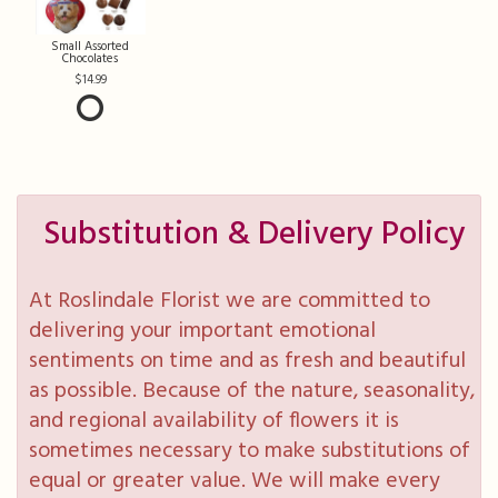
Small Assorted
Chocolates
14.99
Substitution & Delivery Policy
At Roslindale Florist we are committed to
delivering your important emotional
sentiments on time and as fresh and beautiful
as possible. Because of the nature, seasonality,
and regional availability of flowers it is
sometimes necessary to make substitutions of
equal or greater value. We will make every