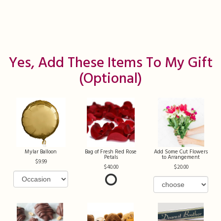
Yes, Add These Items To My Gift
(optional)
Mylar Balloon
Bag of Fresh Red Rose
Add Some Cut Flowers
Petals
to Arrangement
9.99
40.00
20.00