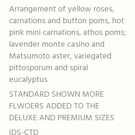
Arrangement of yellow roses,
carnations and button poms, hot
pink mini carnations, athos poms;
lavender monte casino and
Matsumoto aster, variegated
pittosporum and spiral
eucalyptus
STANDARD SHOWN MORE
FLWOERS ADDED TO THE
DELUXE AND PREMIUM SIZES
IDS-CTD