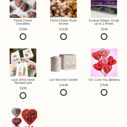
Florist Choice
Florist Choice Plush
Funeral Ribbon Script
Chocolates
Animal
up to 2 Words
19.99
24.99
9.99
Local Artist Hand
Lori Weizner Candle
Six I Love You Balloons
Painted Card
44.99
79.99
9.99