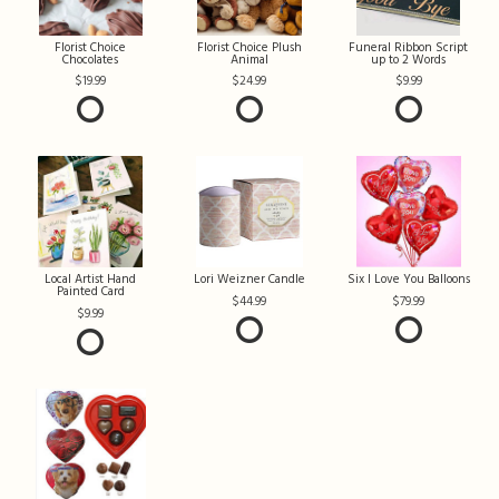
Florist Choice
Florist Choice Plush
Funeral Ribbon Script
Chocolates
Animal
up to 2 Words
19.99
24.99
9.99
Local Artist Hand
Lori Weizner Candle
Six I Love You Balloons
Painted Card
44.99
79.99
9.99