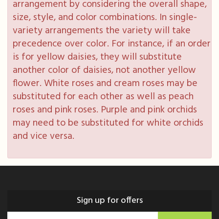
arrangement by considering the overall shape,
size, style, and color combinations. In single-
variety arrangements the variety will take
precedence over color. For instance, if an order
is for yellow daisies, they will substitute
another color of daisies, not another yellow
flower. White roses and cream roses may be
substituted for each other as well as peach
roses and pink roses. Purple and pink orchids
may need to be substituted for white orchids
and vice versa.
Sign up for offers