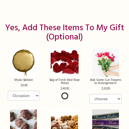
Yes, Add These Items To My Gift
(optional)
Mylar Balloon
Bag of Fresh Red Rose
Add Some Cut Flowers
Petals
to Arrangement
9.99
40.00
20.00