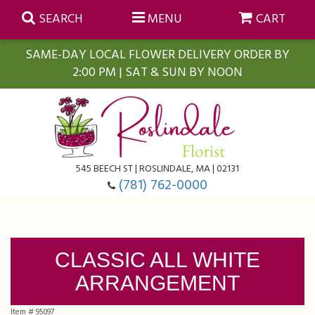
SEARCH
MENU
CART
SAME-DAY LOCAL FLOWER DELIVERY ORDER BY
2:00 PM | SAT & SUN BY NOON
Summer
Anniversary
Farmasi Self-Care Gift Baskets
545 BEECH ST | ROSLINDALE, MA | 02131
Birthday
Balloons
For The Home
(781) 762-0000
Business Gifting
Blooming Plants
Baskets
CLASSIC ALL WHITE
Congratulations
Orchid Plants
Butterflies
ARRANGEMENT
Get Well
Floral Subscriptions
Casket Sprays
About Us
Item #
95097