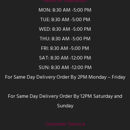
Hours of Operation
MON: 8:30 AM -5:00 PM
TUE: 8:30 AM -5:00 PM
WED: 8:30 AM -5:00 PM
THU: 8:30 AM -5:00 PM
FRI: 8:30 AM -5:00 PM
SAT: 8:30 AM -12:00 PM
SUN: 8:30 AM -12:00 PM
For Same Day Delivery Order By 2PM Monday – Friday
For Same Day Delivery Order By 12PM Saturday and
Sunday
Customer Service