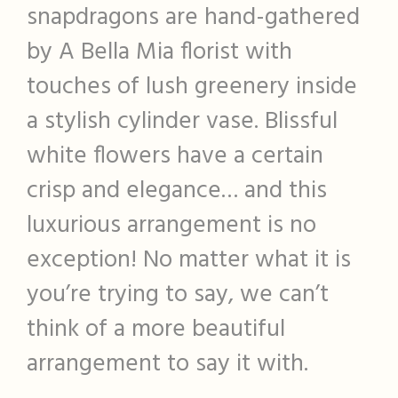
snapdragons are hand-gathered
by A Bella Mia florist with
touches of lush greenery inside
a stylish cylinder vase. Blissful
white flowers have a certain
crisp and elegance… and this
luxurious arrangement is no
exception! No matter what it is
you’re trying to say, we can’t
think of a more beautiful
arrangement to say it with.