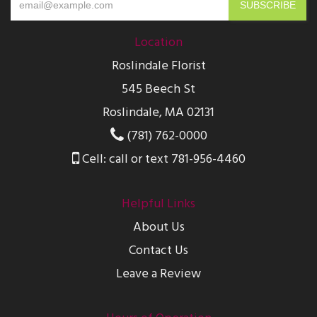
Location
Roslindale Florist
545 Beech St
Roslindale, MA 02131
(781) 762-0000
Cell: call or text 781-956-4460
Helpful Links
About Us
Contact Us
Leave a Review