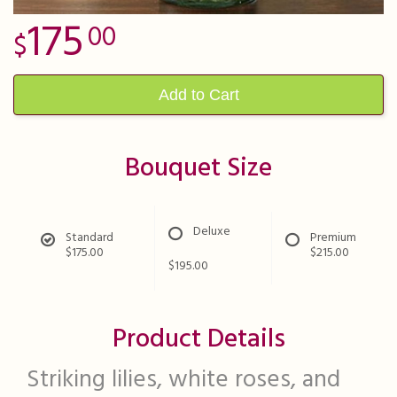
175
00
Add to Cart
Bouquet Size
Deluxe
Standard
Premium
$175.00
$215.00
$195.00
Product Details
Striking lilies, white roses, and