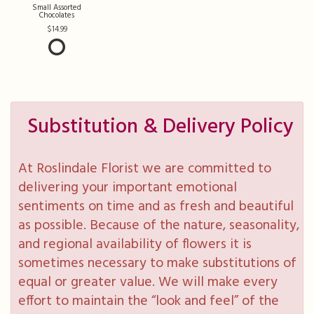
Small Assorted
Chocolates
14.99
Substitution & Delivery Policy
At Roslindale Florist we are committed to
delivering your important emotional
sentiments on time and as fresh and beautiful
as possible. Because of the nature, seasonality,
and regional availability of flowers it is
sometimes necessary to make substitutions of
equal or greater value. We will make every
effort to maintain the “look and feel” of the