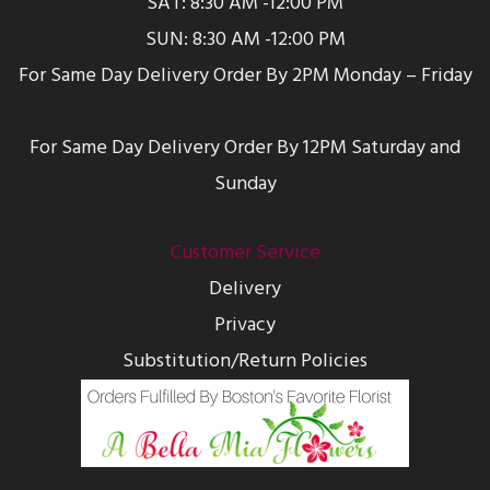
SAT: 8:30 AM -12:00 PM
SUN: 8:30 AM -12:00 PM
For Same Day Delivery Order By 2PM Monday – Friday
For Same Day Delivery Order By 12PM Saturday and
Sunday
Customer Service
Delivery
Privacy
Substitution/Return Policies