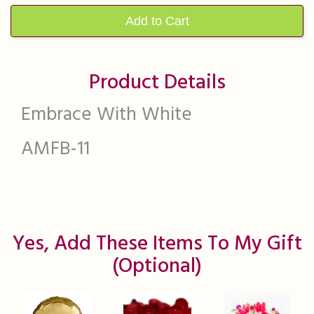
Add to Cart
Product Details
Embrace With White
AMFB-11
Yes, Add These Items To My Gift
(optional)