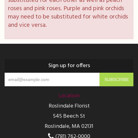
substituted for each other as well as peach
roses and pink roses. Purple and pink orchids
may need to be substituted for white orchids
and vice versa.
Sign up for offers
Location
Roslindale Florist
545 Beech St
Roslindale, MA 02131
(781) 762-0000