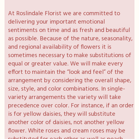
At Roslindale Florist we are committed to
delivering your important emotional
sentiments on time and as fresh and beautiful
as possible. Because of the nature, seasonality,
and regional availability of flowers it is
sometimes necessary to make substitutions of
equal or greater value. We will make every
effort to maintain the “look and feel” of the
arrangement by considering the overall shape,
size, style, and color combinations. In single-
variety arrangements the variety will take
precedence over color. For instance, if an order
is for yellow daisies, they will substitute
another color of daisies, not another yellow
flower. White roses and cream roses may be