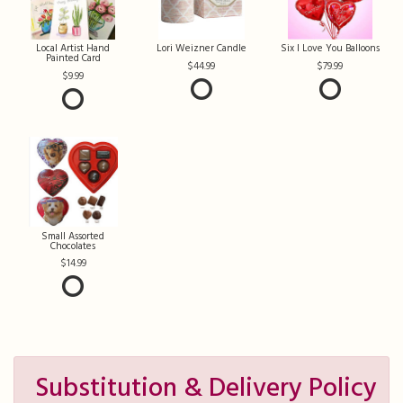
Local Artist Hand
Lori Weizner Candle
Six I Love You Balloons
Painted Card
44.99
79.99
9.99
Small Assorted
Chocolates
14.99
Substitution & Delivery Policy