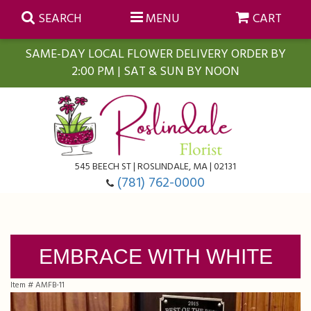
SEARCH
MENU
CART
SAME-DAY LOCAL FLOWER DELIVERY ORDER BY
2:00 PM | SAT & SUN BY NOON
Summer
Anniversary
Farmasi Self-Care Gift Baskets
545 BEECH ST | ROSLINDALE, MA | 02131
Birthday
Balloons
For The Home
(781) 762-0000
Business Gifting
Blooming Plants
Baskets
EMBRACE WITH WHITE
Congratulations
Orchid Plants
Butterflies
Item #
AMFB-11
Get Well
Floral Subscriptions
Casket Sprays
About Us