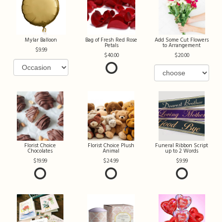
Mylar Balloon
Bag of Fresh Red Rose
Add Some Cut Flowers
Petals
to Arrangement
9.99
40.00
20.00
Florist Choice
Florist Choice Plush
Funeral Ribbon Script
Chocolates
Animal
up to 2 Words
19.99
24.99
9.99