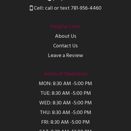
Cell: call or text 781-956-4460
Helpful Links
About Us
Contact Us
Leave a Review
Hours of Operation
MON: 8:30 AM -5:00 PM
TUE: 8:30 AM -5:00 PM
WED: 8:30 AM -5:00 PM
THU: 8:30 AM -5:00 PM
FRI: 8:30 AM -5:00 PM