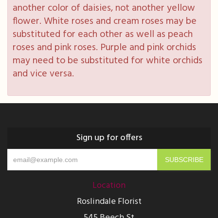
another color of daisies, not another yellow
flower. White roses and cream roses may be
substituted for each other as well as peach
roses and pink roses. Purple and pink orchids
may need to be substituted for white orchids
and vice versa.
Sign up for offers
Location
Roslindale Florist
545 Beech St