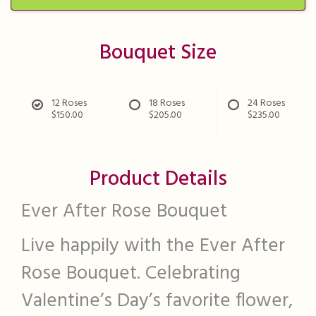
Bouquet Size
12 Roses
18 Roses
24 Roses
$150.00
$205.00
$235.00
Product Details
Ever After Rose Bouquet
Live happily with the Ever After
Rose Bouquet. Celebrating
Valentine’s Day’s favorite flower,