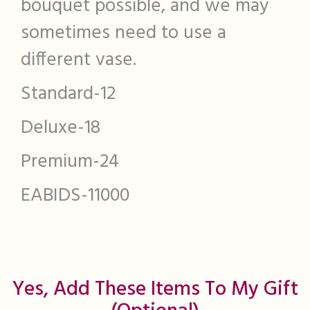
bouquet possible, and we may
sometimes need to use a
different vase.
Standard-12
Deluxe-18
Premium-24
EABIDS-11000
Yes, Add These Items To My Gift