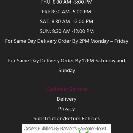
THU: 8:30 AM -5:00 PM
FRI: 8:30 AM -5:00 PM
SAT: 8:30 AM -12:00 PM
SUN: 8:30 AM -12:00 PM
For Same Day Delivery Order By 2PM Monday – Friday
For Same Day Delivery Order By 12PM Saturday and
Sunday
Customer Service
Delivery
Privacy
Substitution/Return Policies