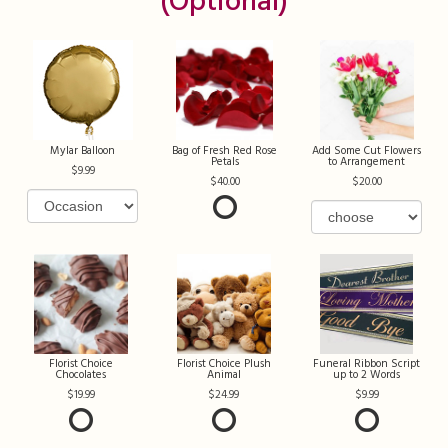
(optional)
Mylar Balloon
Bag of Fresh Red Rose
Add Some Cut Flowers
Petals
to Arrangement
9.99
40.00
20.00
Florist Choice
Florist Choice Plush
Funeral Ribbon Script
Chocolates
Animal
up to 2 Words
19.99
24.99
9.99