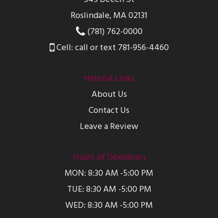
Roslindale, MA 02131
(781) 762-0000
Cell: call or text 781-956-4460
Helpful Links
About Us
Contact Us
Leave a Review
Hours of Operation
MON: 8:30 AM -5:00 PM
TUE: 8:30 AM -5:00 PM
WED: 8:30 AM -5:00 PM