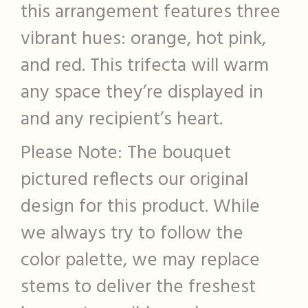
this arrangement features three
vibrant hues: orange, hot pink,
and red. This trifecta will warm
any space they’re displayed in
and any recipient’s heart.
Please Note: The bouquet
pictured reflects our original
design for this product. While
we always try to follow the
color palette, we may replace
stems to deliver the freshest