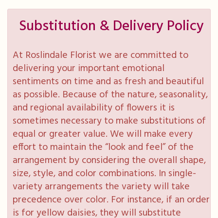
Substitution & Delivery Policy
At Roslindale Florist we are committed to
delivering your important emotional
sentiments on time and as fresh and beautiful
as possible. Because of the nature, seasonality,
and regional availability of flowers it is
sometimes necessary to make substitutions of
equal or greater value. We will make every
effort to maintain the “look and feel” of the
arrangement by considering the overall shape,
size, style, and color combinations. In single-
variety arrangements the variety will take
precedence over color. For instance, if an order
is for yellow daisies, they will substitute