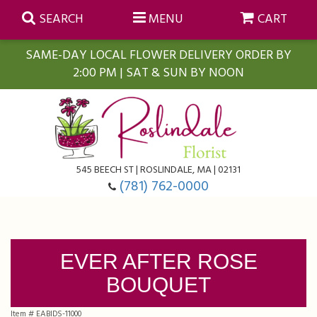
SEARCH
MENU
CART
SAME-DAY LOCAL FLOWER DELIVERY ORDER BY
2:00 PM | SAT & SUN BY NOON
Summer
Anniversary
Farmasi Self-Care Gift Baskets
545 BEECH ST | ROSLINDALE, MA | 02131
Birthday
Balloons
For The Home
(781) 762-0000
Business Gifting
Blooming Plants
Baskets
EVER AFTER ROSE
Congratulations
Orchid Plants
Butterflies
BOUQUET
Get Well
Floral Subscriptions
Casket Sprays
About Us
Item #
EABIDS-11000