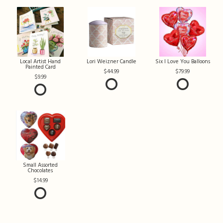
Local Artist Hand
Lori Weizner Candle
Six I Love You Balloons
Painted Card
44.99
79.99
9.99
Small Assorted
Chocolates
14.99