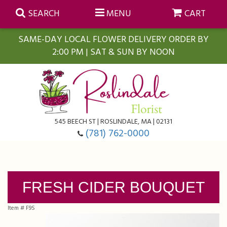
SEARCH
MENU
CART
SAME-DAY LOCAL FLOWER DELIVERY ORDER BY
2:00 PM | SAT & SUN BY NOON
Summer
Anniversary
Farmasi Self-Care Gift Baskets
545 BEECH ST | ROSLINDALE, MA | 02131
Birthday
Balloons
For The Home
(781) 762-0000
Business Gifting
Blooming Plants
Baskets
FRESH CIDER BOUQUET
Congratulations
Orchid Plants
Butterflies
Item #
F9S
Get Well
Floral Subscriptions
Casket Sprays
About Us