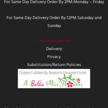
For Same Day Delivery Order By 2PM Monday – Friday
For Same Day Delivery Order By 12PM Saturday and
Sunday
Customer Service
Delivery
Privacy
Substitution/Return Policies