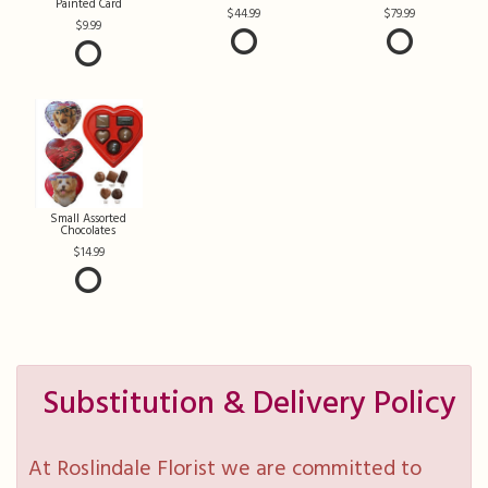
Painted Card
44.99
79.99
9.99
Small Assorted
Chocolates
14.99
Substitution & Delivery Policy
At Roslindale Florist we are committed to