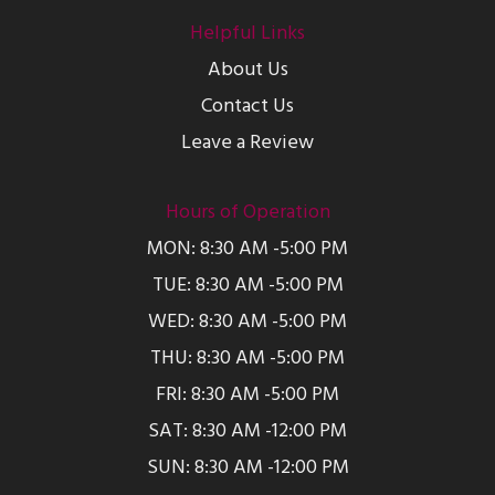
Helpful Links
About Us
Contact Us
Leave a Review
Hours of Operation
MON: 8:30 AM -5:00 PM
TUE: 8:30 AM -5:00 PM
WED: 8:30 AM -5:00 PM
THU: 8:30 AM -5:00 PM
FRI: 8:30 AM -5:00 PM
SAT: 8:30 AM -12:00 PM
SUN: 8:30 AM -12:00 PM