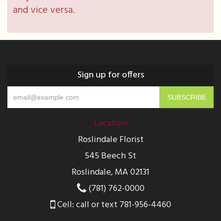
and vice versa.
Sign up for offers
Location
Roslindale Florist
545 Beech St
Roslindale, MA 02131
(781) 762-0000
Cell: call or text 781-956-4460