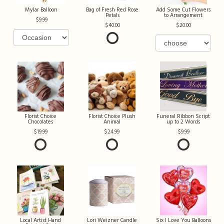
Mylar Balloon
Bag of Fresh Red Rose
Add Some Cut Flowers
Petals
to Arrangement
9.99
40.00
20.00
Florist Choice
Florist Choice Plush
Funeral Ribbon Script
Chocolates
Animal
up to 2 Words
19.99
24.99
9.99
Local Artist Hand
Lori Weizner Candle
Six I Love You Balloons