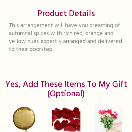
Product Details
This arrangement will have you dreaming of
autumnal spices with rich red, orange and
yellow hues expertly arranged and delivered
to their doorstep.
Yes, Add These Items To My Gift
(optional)