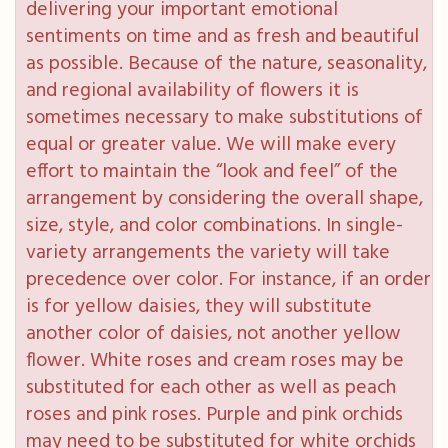
delivering your important emotional
sentiments on time and as fresh and beautiful
as possible. Because of the nature, seasonality,
and regional availability of flowers it is
sometimes necessary to make substitutions of
equal or greater value. We will make every
effort to maintain the “look and feel” of the
arrangement by considering the overall shape,
size, style, and color combinations. In single-
variety arrangements the variety will take
precedence over color. For instance, if an order
is for yellow daisies, they will substitute
another color of daisies, not another yellow
flower. White roses and cream roses may be
substituted for each other as well as peach
roses and pink roses. Purple and pink orchids
may need to be substituted for white orchids