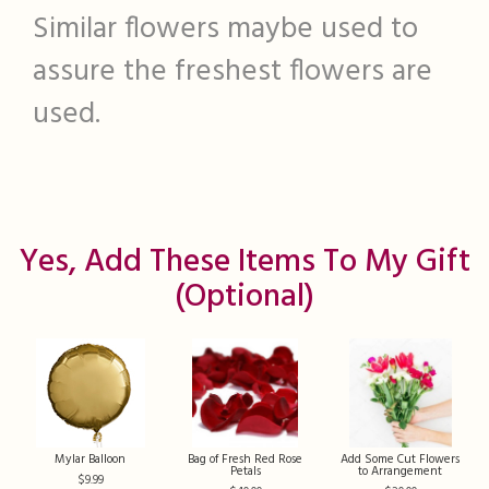
Similar flowers maybe used to
assure the freshest flowers are
used.
Yes, Add These Items To My Gift
(optional)
Mylar Balloon
Bag of Fresh Red Rose
Add Some Cut Flowers
Petals
to Arrangement
9.99