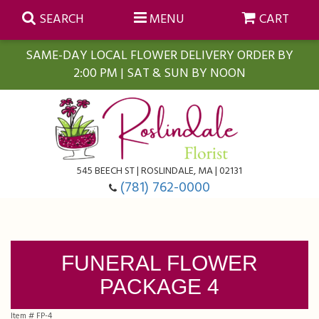
SEARCH
MENU
CART
SAME-DAY LOCAL FLOWER DELIVERY ORDER BY
2:00 PM | SAT & SUN BY NOON
Summer
Anniversary
Farmasi Self-Care Gift Baskets
545 BEECH ST | ROSLINDALE, MA | 02131
Birthday
Balloons
For The Home
(781) 762-0000
Business Gifting
Blooming Plants
Baskets
FUNERAL FLOWER
Congratulations
Orchid Plants
Butterflies
PACKAGE 4
Get Well
Floral Subscriptions
Casket Sprays
About Us
Item #
FP-4