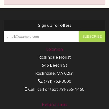
Sign up for offers
Location
Roslindale Florist
545 Beech St
Roslindale, MA 02131
(781) 762-0000
Cell: call or text 781-956-4460
Helpful Links