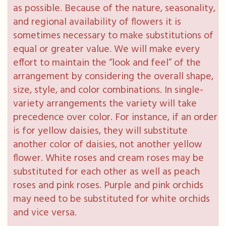
as possible. Because of the nature, seasonality,
and regional availability of flowers it is
sometimes necessary to make substitutions of
equal or greater value. We will make every
effort to maintain the “look and feel” of the
arrangement by considering the overall shape,
size, style, and color combinations. In single-
variety arrangements the variety will take
precedence over color. For instance, if an order
is for yellow daisies, they will substitute
another color of daisies, not another yellow
flower. White roses and cream roses may be
substituted for each other as well as peach
roses and pink roses. Purple and pink orchids
may need to be substituted for white orchids
and vice versa.