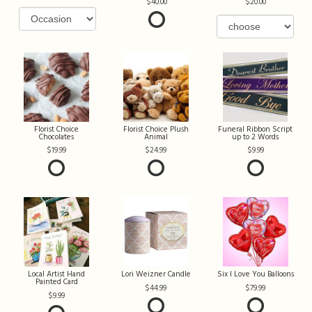
40.00
20.00
Florist Choice
Florist Choice Plush
Funeral Ribbon Script
Chocolates
Animal
up to 2 Words
19.99
24.99
9.99
Local Artist Hand
Lori Weizner Candle
Six I Love You Balloons
Painted Card
44.99
79.99
9.99