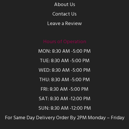
About Us
Contact Us
Leave a Review
Hours of Operation
MON: 8:30 AM -5:00 PM
TUE: 8:30 AM -5:00 PM
WED: 8:30 AM -5:00 PM
THU: 8:30 AM -5:00 PM
FRI: 8:30 AM -5:00 PM
SAT: 8:30 AM -12:00 PM
SUN: 8:30 AM -12:00 PM
For Same Day Delivery Order By 2PM Monday – Friday