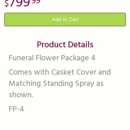
799
99
Add to Cart
Product Details
Funeral Flower Package 4
Comes with Casket Cover and
Matching Standing Spray as
shown.
FP-4