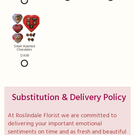
Small Assorted
Chocolates
14.99
Substitution & Delivery Policy
At Roslindale Florist we are committed to
delivering your important emotional
sentiments on time and as fresh and beautiful