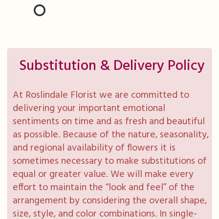
Substitution & Delivery Policy
At Roslindale Florist we are committed to
delivering your important emotional
sentiments on time and as fresh and beautiful
as possible. Because of the nature, seasonality,
and regional availability of flowers it is
sometimes necessary to make substitutions of
equal or greater value. We will make every
effort to maintain the “look and feel” of the
arrangement by considering the overall shape,
size, style, and color combinations. In single-