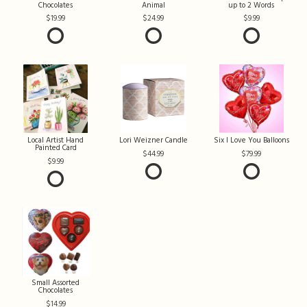
Chocolates
Animal
up to 2 Words
19.99
24.99
9.99
Local Artist Hand
Lori Weizner Candle
Six I Love You Balloons
Painted Card
44.99
79.99
9.99
Small Assorted
Chocolates
14.99