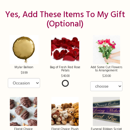
Yes, Add These Items To My Gift
(optional)
Mylar Balloon
Bag of Fresh Red Rose
Add Some Cut Flowers
Petals
to Arrangement
9.99
40.00
20.00
Florist Choice
Florist Choice Plush
Funeral Ribbon Script