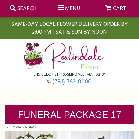
SEARCH
MENU
CART
SAME-DAY LOCAL FLOWER DELIVERY ORDER BY
2:00 PM | SAT & SUN BY NOON
Summer
Anniversary
Farmasi Self-Care Gift Baskets
545 BEECH ST | ROSLINDALE, MA | 02131
Birthday
Balloons
For The Home
(781) 762-0000
Business Gifting
Blooming Plants
Baskets
FUNERAL PACKAGE 17
Congratulations
Orchid Plants
Butterflies
Item #
PACKAGE-17
Get Well
Floral Subscriptions
Casket Sprays
About Us