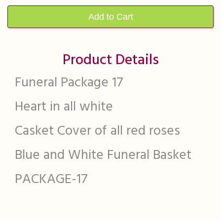
Add to Cart
Product Details
Funeral Package 17
Heart in all white
Casket Cover of all red roses
Blue and White Funeral Basket
PACKAGE-17