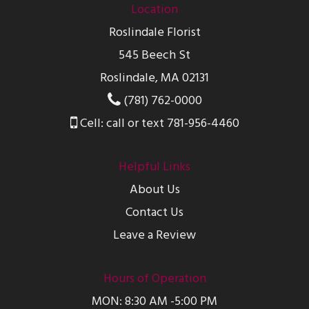
Location
Roslindale Florist
545 Beech St
Roslindale, MA 02131
(781) 762-0000
Cell: call or text 781-956-4460
Helpful Links
About Us
Contact Us
Leave a Review
Hours of Operation
MON: 8:30 AM -5:00 PM