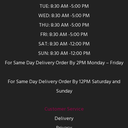
TUE: 8:30 AM -5:00 PM
WED: 8:30 AM -5:00 PM
THU: 8:30 AM -5:00 PM
FRI: 8:30 AM -5:00 PM
SAT: 8:30 AM -12:00 PM
SUN: 8:30 AM -12:00 PM
For Same Day Delivery Order By 2PM Monday – Friday
For Same Day Delivery Order By 12PM Saturday and
Sunday
Customer Service
Delivery