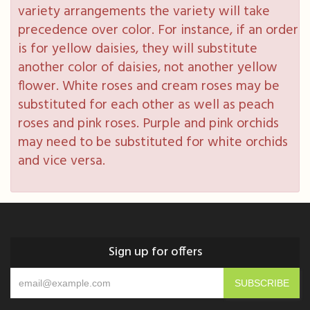
variety arrangements the variety will take
precedence over color. For instance, if an order
is for yellow daisies, they will substitute
another color of daisies, not another yellow
flower. White roses and cream roses may be
substituted for each other as well as peach
roses and pink roses. Purple and pink orchids
may need to be substituted for white orchids
and vice versa.
Sign up for offers