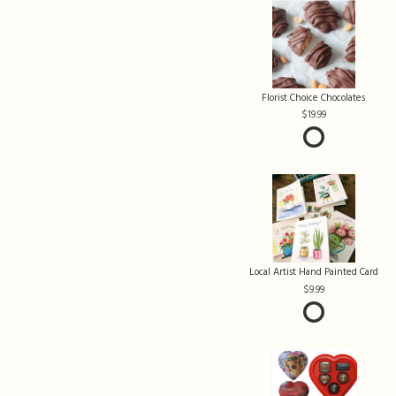
Florist Choice Chocolates
19.99
Local Artist Hand Painted Card
9.99