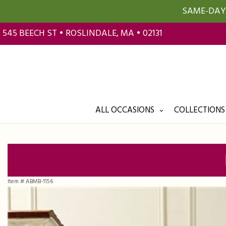
SAME-DAY 
545 BEECH ST • ROSLINDALE, MA • 02131
ALL OCCASIONS
COLLECTIONS
Item #
ABMB-1156