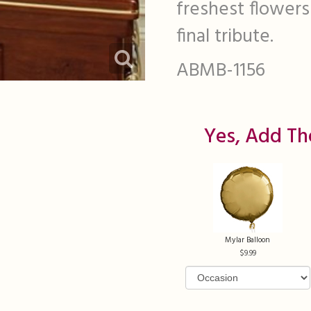
freshest flowers 
final tribute.
ABMB-1156
Yes, Add Th
Mylar Balloon
9.99