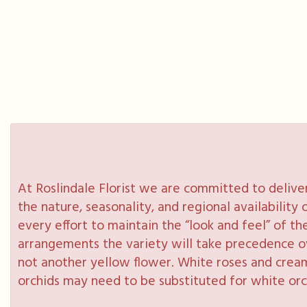
At Roslindale Florist we are committed to delive
the nature, seasonality, and regional availabilit
every effort to maintain the “look and feel” of th
arrangements the variety will take precedence over
not another yellow flower. White roses and cream
orchids may need to be substituted for white orc