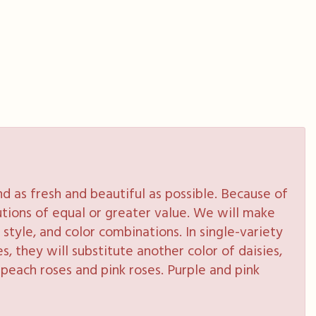
 as fresh and beautiful as possible. Because of
tutions of equal or greater value. We will make
style, and color combinations. In single-variety
s, they will substitute another color of daisies,
peach roses and pink roses. Purple and pink