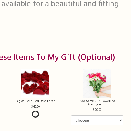
available for a beautiful and fitting
ese Items To My Gift (optional)
Bag of Fresh Red Rose Petals
Add Some Cut Flowers to
Arrangement
40.00
20.00