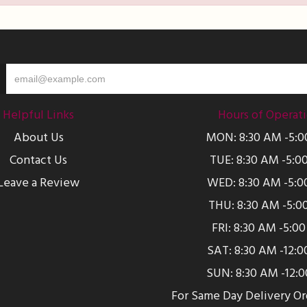
Helpful Links
Hours of Operat
About Us
MON: 8:30 AM -5:
Contact Us
TUE: 8:30 AM -5:0
Leave a Review
WED: 8:30 AM -5:0
THU: 8:30 AM -5:0
FRI: 8:30 AM -5:0
SAT: 8:30 AM -12:
SUN: 8:30 AM -12:
For Same Day Delivery O