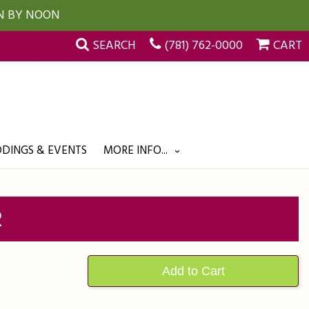
UN BY NOON
SEARCH
(781) 762-0000
CART
DINGS & EVENTS
MORE INFO...
R
Add to Cart