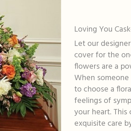
Loving You Cask
Let our designer
cover for the on
flowers are a po
When someone yo
to choose a flora
feelings of sym
your heart. This
exquisite care b