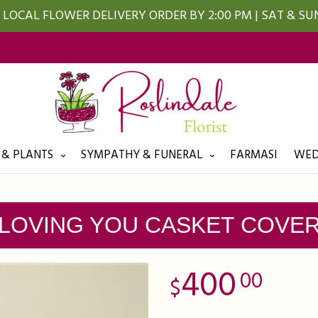
LOCAL FLOWER DELIVERY ORDER BY 2:00 PM | SAT & S
 & PLANTS
SYMPATHY & FUNERAL
FARMASI
WED
LOVING YOU CASKET COVE
400
00