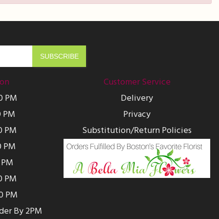
ion
Customer Service
00 PM
Delivery
0 PM
Privacy
0 PM
Substitution/Return Policies
0 PM
0 PM
00 PM
00 PM
rder By 2PM