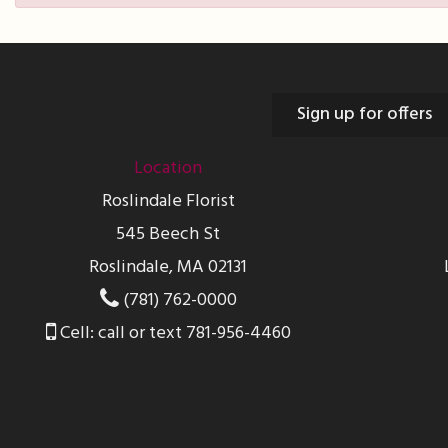
Sign up for offers
Location
Roslindale Florist
545 Beech St
Roslindale, MA 02131
(781) 762-0000
Cell: call or text 781-956-4460