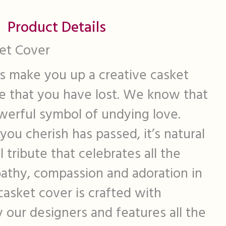
Product Details
et Cover
s make you up a creative casket
e that you have lost. We know that
werful symbol of undying love.
u cherish has passed, it’s natural
l tribute that celebrates all the
pathy, compassion and adoration in
 casket cover is crafted with
y our designers and features all the