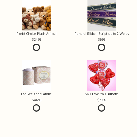
Florist Choice Plush Animal
Funeral Ribbon Script up to 2 Words
24.99
9.99
Lori Weizner Candle
Six I Love You Balloons
44.99
79.99