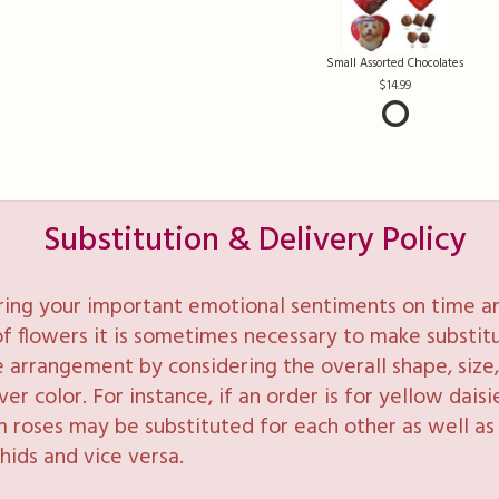
Small Assorted Chocolates
14.99
Substitution & Delivery Policy
ring your important emotional sentiments on time and
y of flowers it is sometimes necessary to make substi
e arrangement by considering the overall shape, size, 
 color. For instance, if an order is for yellow daisie
 roses may be substituted for each other as well as 
hids and vice versa.