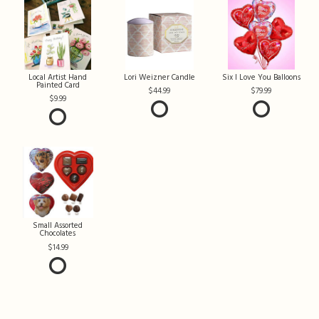
Local Artist Hand
Lori Weizner Candle
Six I Love You Balloons
Painted Card
44.99
79.99
9.99
Small Assorted
Chocolates
14.99