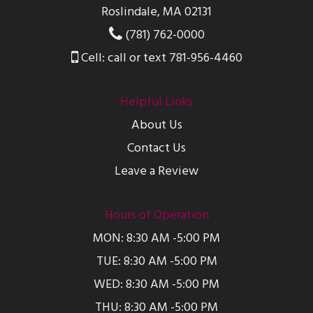
Roslindale, MA 02131
(781) 762-0000
Cell: call or text 781-956-4460
Helpful Links
About Us
Contact Us
Leave a Review
Hours of Operation
MON: 8:30 AM -5:00 PM
TUE: 8:30 AM -5:00 PM
WED: 8:30 AM -5:00 PM
THU: 8:30 AM -5:00 PM