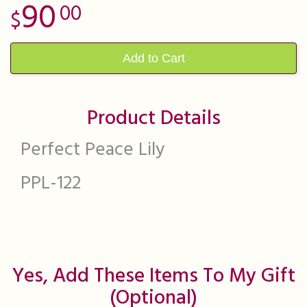
90
00
Add to Cart
Product Details
Perfect Peace Lily
PPL-122
Yes, Add These Items To My Gift
(optional)