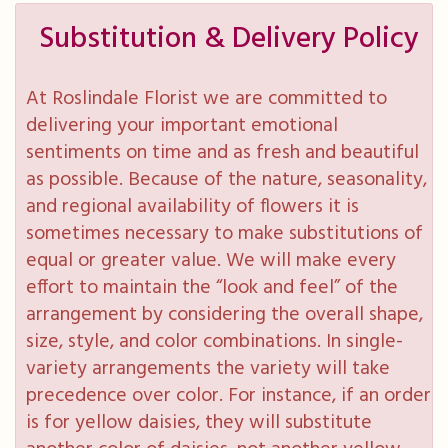
Substitution & Delivery Policy
At Roslindale Florist we are committed to
delivering your important emotional
sentiments on time and as fresh and beautiful
as possible. Because of the nature, seasonality,
and regional availability of flowers it is
sometimes necessary to make substitutions of
equal or greater value. We will make every
effort to maintain the “look and feel” of the
arrangement by considering the overall shape,
size, style, and color combinations. In single-
variety arrangements the variety will take
precedence over color. For instance, if an order
is for yellow daisies, they will substitute