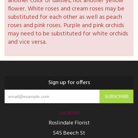
another color of daisies, not another yellow
flower. White roses and cream roses may be
substituted for each other as well as peach
roses and pink roses. Purple and pink orchids
may need to be substituted for white orchids
and vice versa.
Sign up for offers
Location
Roslindale Florist
545 Beech St