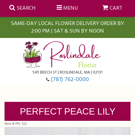
SEARCH
MENU
CART
SAME-DAY LOCAL FLOWER DELIVERY ORDER BY
2:00 PM | SAT & SUN BY NOON
Summer
Anniversary
Farmasi Self-Care Gift Baskets
545 BEECH ST | ROSLINDALE, MA | 02131
Birthday
Balloons
For The Home
(781) 762-0000
Business Gifting
Blooming Plants
Baskets
PERFECT PEACE LILY
Congratulations
Orchid Plants
Butterflies
Item #
PPL-122
Get Well
Floral Subscriptions
Casket Sprays
About Us