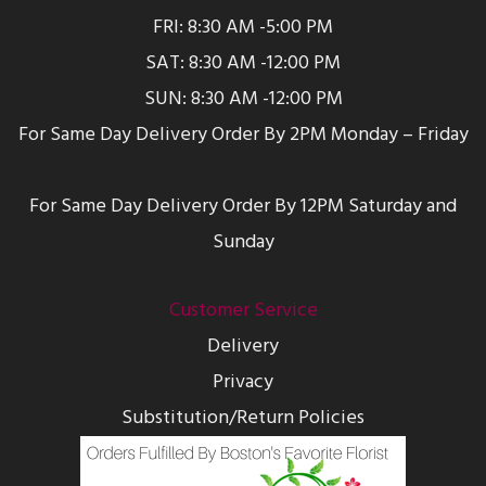
FRI: 8:30 AM -5:00 PM
SAT: 8:30 AM -12:00 PM
SUN: 8:30 AM -12:00 PM
For Same Day Delivery Order By 2PM Monday – Friday
For Same Day Delivery Order By 12PM Saturday and
Sunday
Customer Service
Delivery
Privacy
Substitution/Return Policies