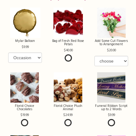
Mylar Balloon
Bag of Fresh Red Rose
Add Some Cut Flowers
Petals
to Arrangement
9.99
40.00
20.00
Florist Choice
Florist Choice Plush
Funeral Ribbon Script
Chocolates
Animal
up to 2 Words
19.99
24.99
9.99