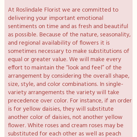
At Roslindale Florist we are committed to
delivering your important emotional
sentiments on time and as fresh and beautiful
as possible. Because of the nature, seasonality,
and regional availability of flowers it is
sometimes necessary to make substitutions of
equal or greater value. We will make every
effort to maintain the “look and feel” of the
arrangement by considering the overall shape,
size, style, and color combinations. In single-
variety arrangements the variety will take
precedence over color. For instance, if an order
is for yellow daisies, they will substitute
another color of daisies, not another yellow
flower. White roses and cream roses may be
substituted for each other as well as peach