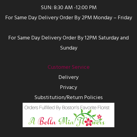
SUN: 8:30 AM -12:00 PM
For Same Day Delivery Order By 2PM Monday – Friday
For Same Day Delivery Order By 12PM Saturday and
Sunday
Customer Service
Delivery
Privacy
Substitution/Return Policies