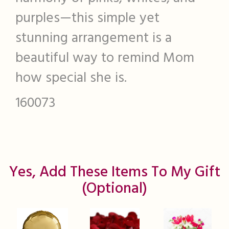
purples—this simple yet
stunning arrangement is a
beautiful way to remind Mom
how special she is.
160073
Yes, Add These Items To My Gift
(optional)