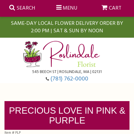
SEARCH
MENU
CART
SAME-DAY LOCAL FLOWER DELIVERY ORDER BY
2:00 PM | SAT & SUN BY NOON
Summer
Anniversary
Farmasi Self-Care Gift Baskets
545 BEECH ST | ROSLINDALE, MA | 02131
Birthday
Balloons
For The Home
(781) 762-0000
Business Gifting
Blooming Plants
Baskets
PRECIOUS LOVE IN PINK &
Congratulations
Orchid Plants
Butterflies
PURPLE
Get Well
Floral Subscriptions
Casket Sprays
About Us
Item #
PLP