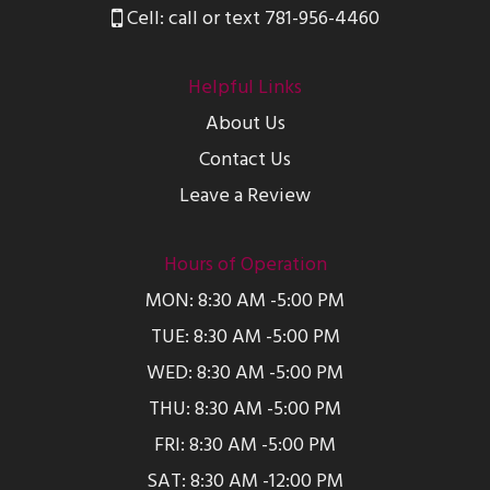
Cell: call or text 781-956-4460
Helpful Links
About Us
Contact Us
Leave a Review
Hours of Operation
MON: 8:30 AM -5:00 PM
TUE: 8:30 AM -5:00 PM
WED: 8:30 AM -5:00 PM
THU: 8:30 AM -5:00 PM
FRI: 8:30 AM -5:00 PM
SAT: 8:30 AM -12:00 PM