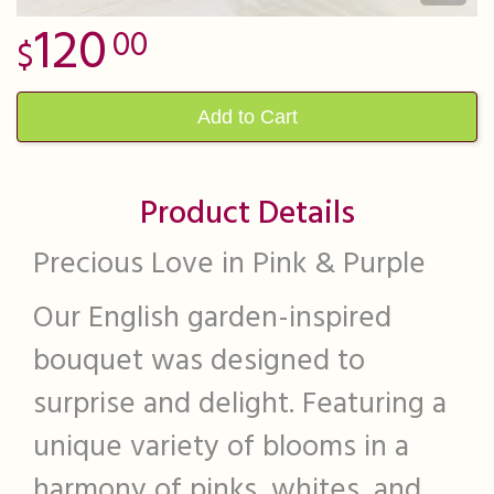
120
00
Add to Cart
Product Details
Precious Love in Pink & Purple
Our English garden-inspired
bouquet was designed to
surprise and delight. Featuring a
unique variety of blooms in a
harmony of pinks, whites, and