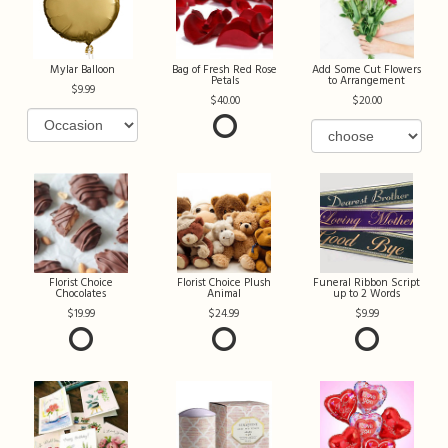
Mylar Balloon
Bag of Fresh Red Rose
Add Some Cut Flowers
Petals
to Arrangement
9.99
40.00
20.00
Florist Choice
Florist Choice Plush
Funeral Ribbon Script
Chocolates
Animal
up to 2 Words
19.99
24.99
9.99