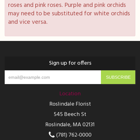
roses and pink roses. Purple and pink orchids
may need to be substituted for white orchids
and vice versa.
Sign up for offers
Location
Roslindale Florist
545 Beech St
Roslindale, MA 02131
(781) 762-0000