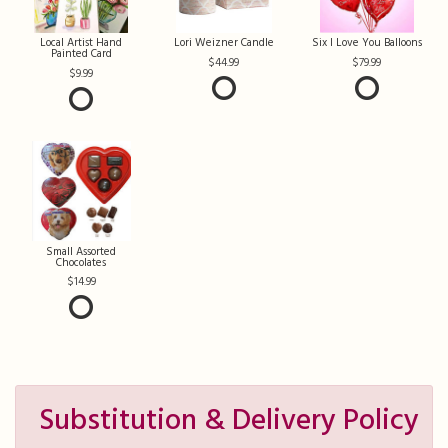
Local Artist Hand
Lori Weizner Candle
Six I Love You Balloons
Painted Card
44.99
79.99
9.99
Small Assorted
Chocolates
14.99
Substitution & Delivery Policy