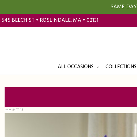
SAME-DAY 
545 BEECH ST • ROSLINDALE, MA • 02131
ALL OCCASIONS
COLLECTIONS
Item #
FT-15