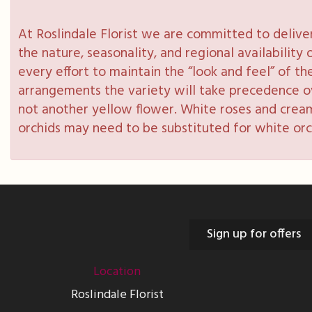
At Roslindale Florist we are committed to delive
the nature, seasonality, and regional availabilit
every effort to maintain the “look and feel” of th
arrangements the variety will take precedence over
not another yellow flower. White roses and cream
orchids may need to be substituted for white orc
Sign up for offers
Location
Roslindale Florist