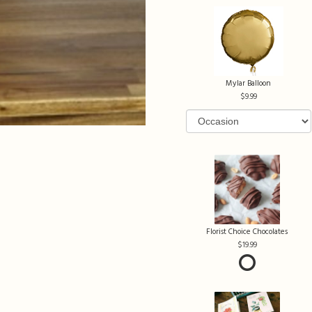
Mylar Balloon
9.99
Florist Choice Chocolates
19.99