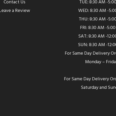
Contact Us
TUE: 8:30 AM -5:0
Leave a Review
WED: 8:30 AM -5:0
THU: 8:30 AM -5:0
FRI: 8:30 AM -5:0
SAT: 8:30 AM -12:
SUN: 8:30 AM -12:
For Same Day Delivery O
Monday – Frida
For Same Day Delivery Or
Saturday and Sun