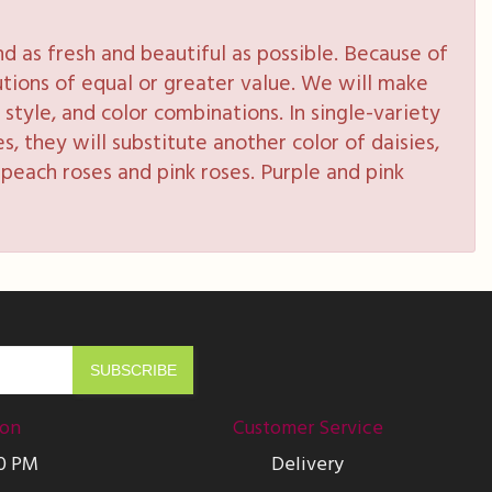
 as fresh and beautiful as possible. Because of
tutions of equal or greater value. We will make
style, and color combinations. In single-variety
s, they will substitute another color of daisies,
peach roses and pink roses. Purple and pink
ion
Customer Service
00 PM
Delivery