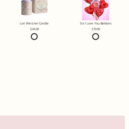
Lori Weizner Candle
Six I Love You Balloons
44.99
79.99