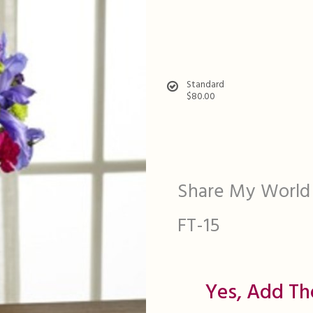
Standard
$80.00
Share My World
FT-15
Yes, Add Th