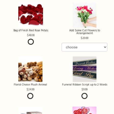
Bag of Fresh Red Rose Petals
Add Some Cut Flowers to
Arrangement
40.00
20.00
Florist Choice Plush Animal
Funeral Ribbon Script up to 2 Words
24.99
9.99