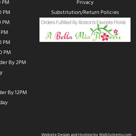
0 PM
Privacy
0 PM
Substitution/Return Policies
0 PM
0 PM
00 PM
00 PM
rder By 2PM
y
der By 12PM
day
Website Design and Hosting by WebSystems.com