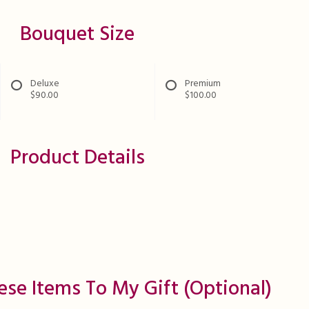
Bouquet Size
Deluxe
Premium
$90.00
$100.00
Product Details
ese Items To My Gift (optional)