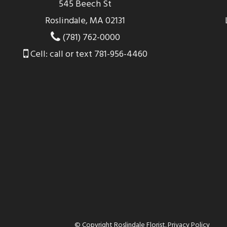
545 Beech St
Roslindale, MA 02131
(781) 762-0000
Cell: call or text 781-956-4460
© Copyright Roslindale Florist.
Privacy Policy