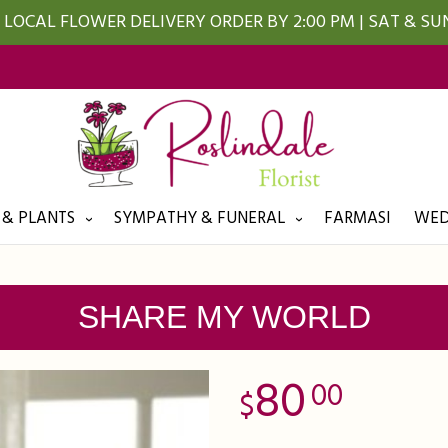
LOCAL FLOWER DELIVERY ORDER BY 2:00 PM | SAT & S
 & PLANTS
SYMPATHY & FUNERAL
FARMASI
WED
SHARE MY WORLD
80
00