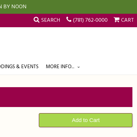
UN BY NOON
SEARCH
(781) 762-0000
CART
DINGS & EVENTS
MORE INFO...
Add to Cart