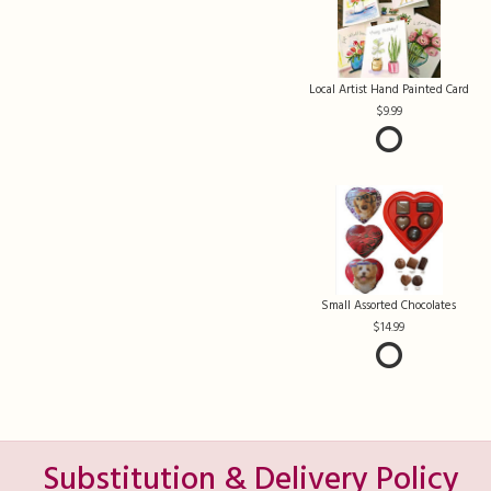
Local Artist Hand Painted Card
9.99
Small Assorted Chocolates
14.99
Substitution & Delivery Policy