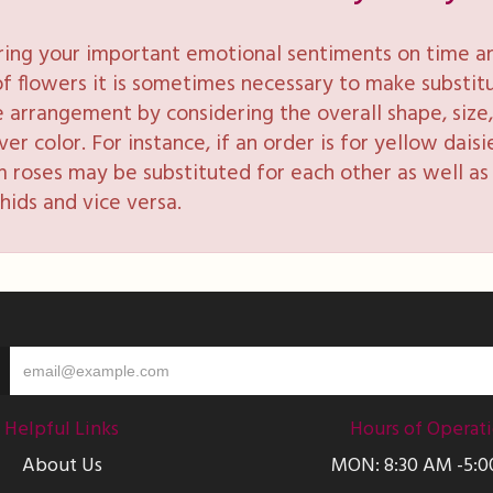
ring your important emotional sentiments on time and
y of flowers it is sometimes necessary to make substi
e arrangement by considering the overall shape, size, 
 color. For instance, if an order is for yellow daisie
 roses may be substituted for each other as well as 
hids and vice versa.
Helpful Links
Hours of Operat
About Us
MON: 8:30 AM -5: