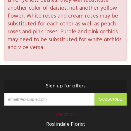
is for yellow daisies, they will substitute
another color of daisies, not another yellow
flower. White roses and cream roses may be
substituted for each other as well as peach
roses and pink roses. Purple and pink orchids
may need to be substituted for white orchids
and vice versa.
Sign up for offers
Location
Roslindale Florist