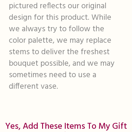
pictured reflects our original
design for this product. While
we always try to follow the
color palette, we may replace
stems to deliver the freshest
bouquet possible, and we may
sometimes need to use a
different vase.
Yes, Add These Items To My Gift