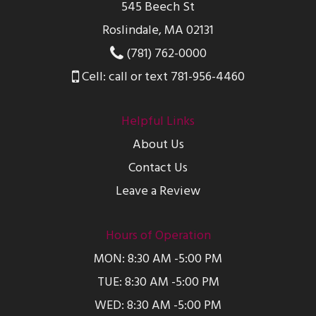
545 Beech St
Roslindale, MA 02131
(781) 762-0000
Cell: call or text 781-956-4460
Helpful Links
About Us
Contact Us
Leave a Review
Hours of Operation
MON: 8:30 AM -5:00 PM
TUE: 8:30 AM -5:00 PM
WED: 8:30 AM -5:00 PM