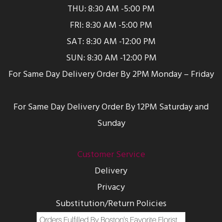
THU: 8:30 AM -5:00 PM
FRI: 8:30 AM -5:00 PM
SAT: 8:30 AM -12:00 PM
SUN: 8:30 AM -12:00 PM
For Same Day Delivery Order By 2PM Monday – Friday
For Same Day Delivery Order By 12PM Saturday and
Sunday
Customer Service
Delivery
Privacy
Substitution/Return Policies