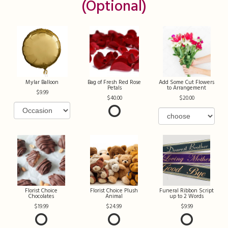
(optional)
Mylar Balloon
Bag of Fresh Red Rose
Add Some Cut Flowers
Petals
to Arrangement
9.99
40.00
20.00
Florist Choice
Florist Choice Plush
Funeral Ribbon Script
Chocolates
Animal
up to 2 Words
19.99
24.99
9.99