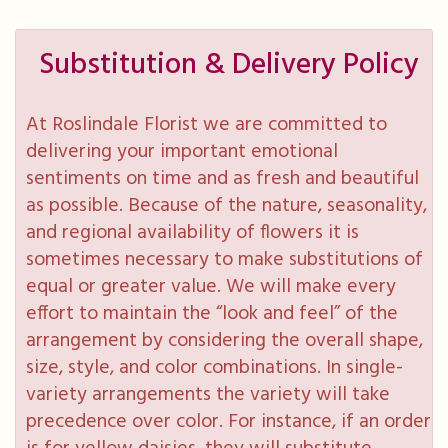
Substitution & Delivery Policy
At Roslindale Florist we are committed to
delivering your important emotional
sentiments on time and as fresh and beautiful
as possible. Because of the nature, seasonality,
and regional availability of flowers it is
sometimes necessary to make substitutions of
equal or greater value. We will make every
effort to maintain the “look and feel” of the
arrangement by considering the overall shape,
size, style, and color combinations. In single-
variety arrangements the variety will take
precedence over color. For instance, if an order