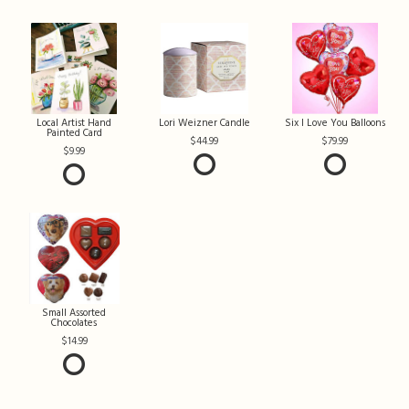
Local Artist Hand
Lori Weizner Candle
Six I Love You Balloons
Painted Card
44.99
79.99
9.99
Small Assorted
Chocolates
14.99