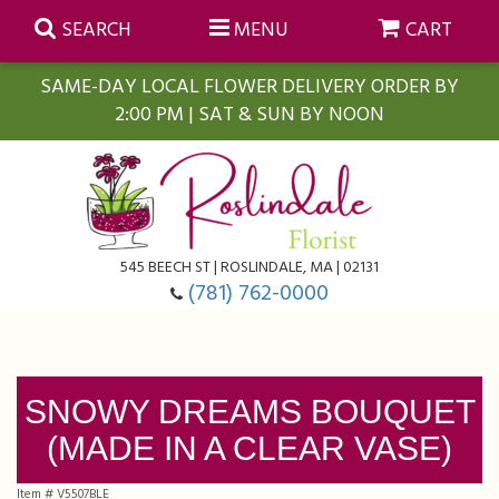
SEARCH
MENU
CART
SAME-DAY LOCAL FLOWER DELIVERY ORDER BY
2:00 PM | SAT & SUN BY NOON
Summer
Anniversary
Farmasi Self-Care Gift Baskets
545 BEECH ST | ROSLINDALE, MA | 02131
Birthday
Balloons
For The Home
(781) 762-0000
Business Gifting
Blooming Plants
Baskets
SNOWY DREAMS BOUQUET
Congratulations
Orchid Plants
Butterflies
(MADE IN A CLEAR VASE)
Get Well
Floral Subscriptions
Casket Sprays
About Us
Item #
V5507BLE