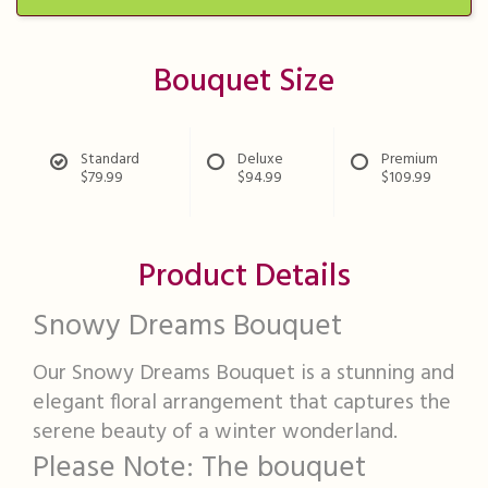
Bouquet Size
Standard
Deluxe
Premium
$79.99
$94.99
$109.99
Product Details
Snowy Dreams Bouquet
Our Snowy Dreams Bouquet is a stunning and
elegant floral arrangement that captures the
serene beauty of a winter wonderland.
Please Note: The bouquet