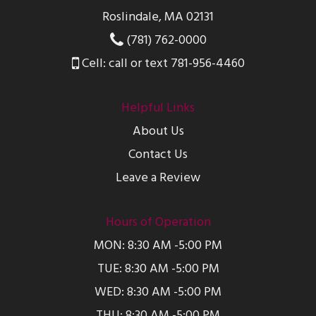
Roslindale, MA 02131
(781) 762-0000
Cell: call or text 781-956-4460
Helpful Links
About Us
Contact Us
Leave a Review
Hours of Operation
MON: 8:30 AM -5:00 PM
TUE: 8:30 AM -5:00 PM
WED: 8:30 AM -5:00 PM
THU: 8:30 AM -5:00 PM