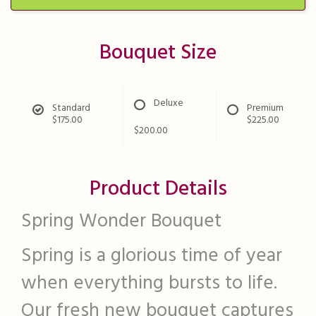
Bouquet Size
Deluxe
Standard
Premium
$175.00
$225.00
$200.00
Product Details
Spring Wonder Bouquet
Spring is a glorious time of year
when everything bursts to life.
Our fresh new bouquet captures