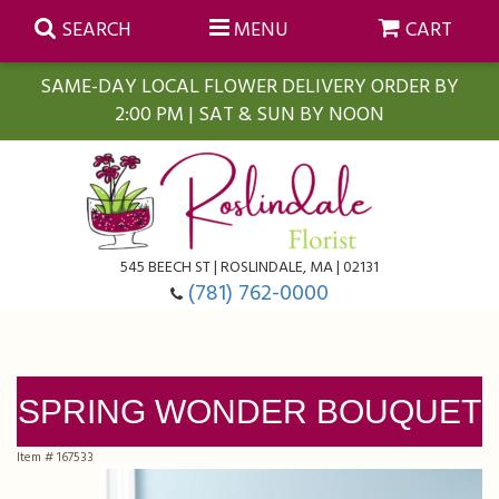
SEARCH
MENU
CART
SAME-DAY LOCAL FLOWER DELIVERY ORDER BY
2:00 PM | SAT & SUN BY NOON
Summer
Anniversary
Farmasi Self-Care Gift Baskets
545 BEECH ST | ROSLINDALE, MA | 02131
Birthday
Balloons
For The Home
(781) 762-0000
Business Gifting
Blooming Plants
Baskets
SPRING WONDER BOUQUET
Congratulations
Orchid Plants
Butterflies
Item #
167533
Get Well
Floral Subscriptions
Casket Sprays
About Us