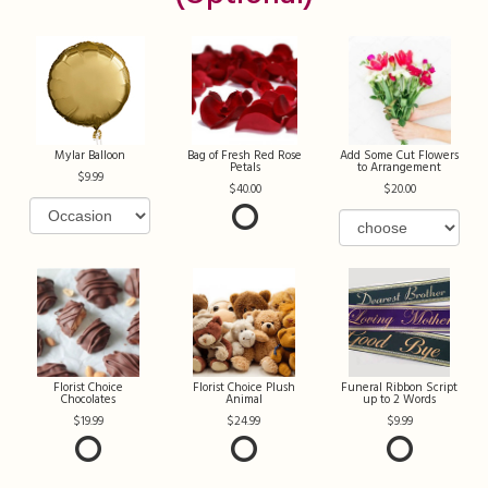
Mylar Balloon
Bag of Fresh Red Rose
Add Some Cut Flowers
Petals
to Arrangement
9.99
40.00
20.00
Florist Choice
Florist Choice Plush
Funeral Ribbon Script
Chocolates
Animal
up to 2 Words
19.99
24.99
9.99