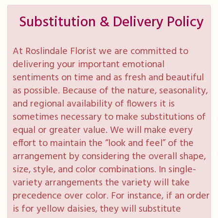
Substitution & Delivery Policy
At Roslindale Florist we are committed to
delivering your important emotional
sentiments on time and as fresh and beautiful
as possible. Because of the nature, seasonality,
and regional availability of flowers it is
sometimes necessary to make substitutions of
equal or greater value. We will make every
effort to maintain the “look and feel” of the
arrangement by considering the overall shape,
size, style, and color combinations. In single-
variety arrangements the variety will take
precedence over color. For instance, if an order
is for yellow daisies, they will substitute