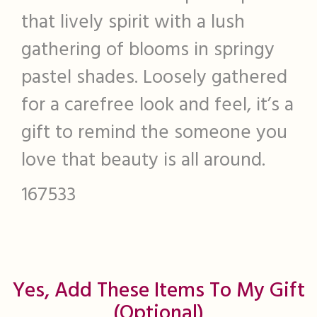
that lively spirit with a lush
gathering of blooms in springy
pastel shades. Loosely gathered
for a carefree look and feel, it’s a
gift to remind the someone you
love that beauty is all around.
167533
Yes, Add These Items To My Gift
(optional)