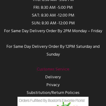
FRI: 8:30 AM -5:00 PM
SAT: 8:30 AM -12:00 PM
SUN: 8:30 AM -12:00 PM
For Same Day Delivery Order By 2PM Monday – Friday
For Same Day Delivery Order By 12PM Saturday and
Sunday
Customer Service
Delivery
Privacy
Substitution/Return Policies