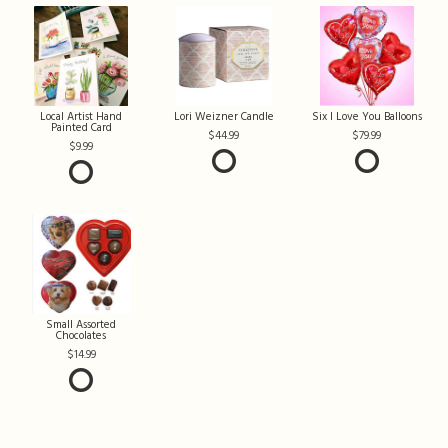
Local Artist Hand
Lori Weizner Candle
Six I Love You Balloons
Painted Card
44.99
79.99
9.99
Small Assorted
Chocolates
14.99