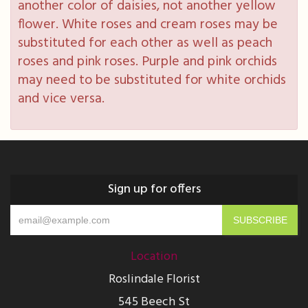
another color of daisies, not another yellow
flower. White roses and cream roses may be
substituted for each other as well as peach
roses and pink roses. Purple and pink orchids
may need to be substituted for white orchids
and vice versa.
Sign up for offers
Location
Roslindale Florist
545 Beech St