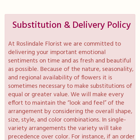
Substitution & Delivery Policy
At Roslindale Florist we are committed to
delivering your important emotional
sentiments on time and as fresh and beautiful
as possible. Because of the nature, seasonality,
and regional availability of flowers it is
sometimes necessary to make substitutions of
equal or greater value. We will make every
effort to maintain the “look and feel” of the
arrangement by considering the overall shape,
size, style, and color combinations. In single-
variety arrangements the variety will take
precedence over color. For instance, if an order