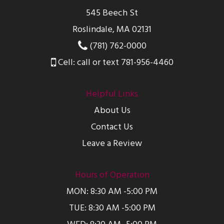
545 Beech St
Roslindale, MA 02131
(781) 762-0000
Cell: call or text 781-956-4460
Helpful Links
About Us
Contact Us
Leave a Review
Hours of Operation
MON: 8:30 AM -5:00 PM
TUE: 8:30 AM -5:00 PM