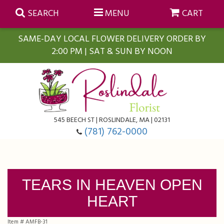
SEARCH
MENU
CART
SAME-DAY LOCAL FLOWER DELIVERY ORDER BY
2:00 PM | SAT & SUN BY NOON
Summer
Anniversary
Farmasi Self-Care Gift Baskets
545 BEECH ST | ROSLINDALE, MA | 02131
Birthday
Balloons
For The Home
(781) 762-0000
Business Gifting
Blooming Plants
Baskets
TEARS IN HEAVEN OPEN
Congratulations
Orchid Plants
Butterflies
HEART
Get Well
Floral Subscriptions
Casket Sprays
About Us
Item #
AMFB-31