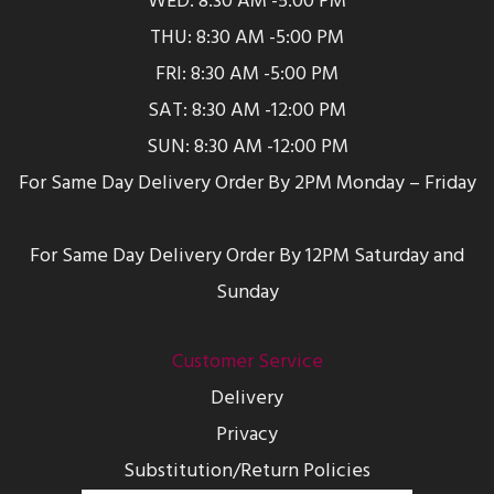
WED: 8:30 AM -5:00 PM
THU: 8:30 AM -5:00 PM
FRI: 8:30 AM -5:00 PM
SAT: 8:30 AM -12:00 PM
SUN: 8:30 AM -12:00 PM
For Same Day Delivery Order By 2PM Monday – Friday
For Same Day Delivery Order By 12PM Saturday and
Sunday
Customer Service
Delivery
Privacy
Substitution/Return Policies