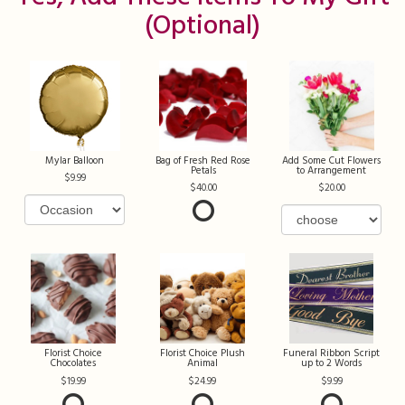
(optional)
Mylar Balloon
Bag of Fresh Red Rose
Add Some Cut Flowers
Petals
to Arrangement
9.99
40.00
20.00
Florist Choice
Florist Choice Plush
Funeral Ribbon Script
Chocolates
Animal
up to 2 Words
19.99
24.99
9.99