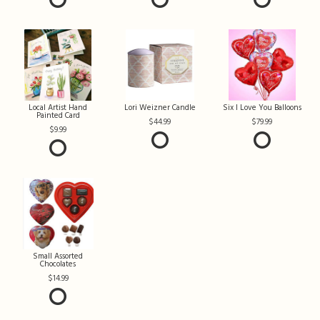
Local Artist Hand
Lori Weizner Candle
Six I Love You Balloons
Painted Card
44.99
79.99
9.99
Small Assorted
Chocolates
14.99