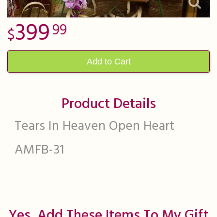
399
99
Add to Cart
Product Details
Tears In Heaven Open Heart
AMFB-31
Yes, Add These Items To My Gift