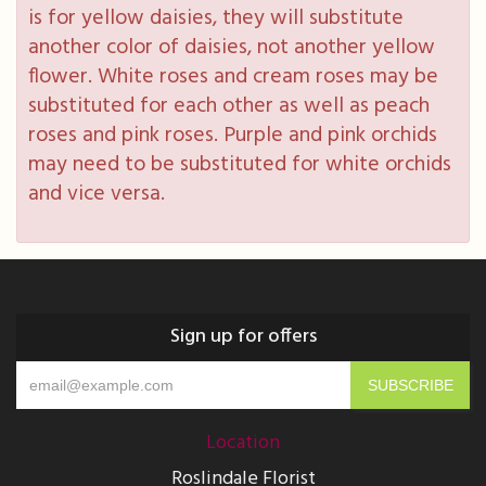
is for yellow daisies, they will substitute
another color of daisies, not another yellow
flower. White roses and cream roses may be
substituted for each other as well as peach
roses and pink roses. Purple and pink orchids
may need to be substituted for white orchids
and vice versa.
Sign up for offers
Location
Roslindale Florist