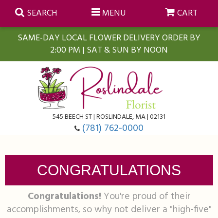
SEARCH
MENU
CART
SAME-DAY LOCAL FLOWER DELIVERY ORDER BY
2:00 PM | SAT & SUN BY NOON
Summer
Anniversary
Farmasi Self-Care Gift Baskets
545 BEECH ST | ROSLINDALE, MA | 02131
Birthday
Balloons
For The Home
(781) 762-0000
Business Gifting
Blooming Plants
Baskets
CONGRATULATIONS
Congratulations
Orchid Plants
Butterflies
Congratulations!
You're proud of their
accomplishments, so why not deliver a "high-five"
Get Well
Floral Subscriptions
Casket Sprays
About Us