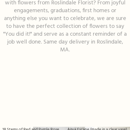
with flowers from Roslindale Florist? From joyful
engagements, graduations, first homes or
I'm Sorry
Fruit Baskets
Crosses
Contact Us
anything else you want to celebrate, we are sure
to have the perfect collection of flowers to say
Just Because
Modern Floral Design
Custom Products
Delivery/Return Policy
"You did it!" and serve as a constant reminder of a
job well done. Same day delivery in Roslindale,
Love & Romance
Roses
Hearts
Leave A Review
MA.
New Baby
Premium Collection
Standing Sprays
Thank You
Corsages & Boutonnieres
Vase Arrangements
Thinking Of You
Extras
Wreaths
Prom
Custom Bouquets
Urn & Memorial Flowers
Funeral Packages
18 Stems of Red and Purple Rose Vase
Aqua Escape (made in a clear vase)