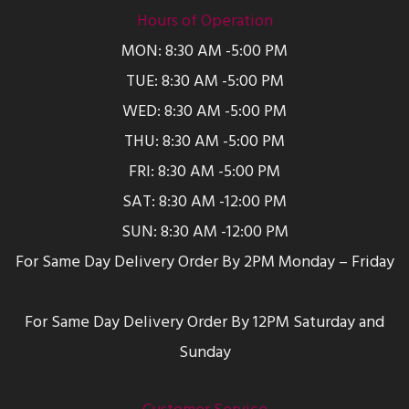
Hours of Operation
MON: 8:30 AM -5:00 PM
TUE: 8:30 AM -5:00 PM
WED: 8:30 AM -5:00 PM
THU: 8:30 AM -5:00 PM
FRI: 8:30 AM -5:00 PM
SAT: 8:30 AM -12:00 PM
SUN: 8:30 AM -12:00 PM
For Same Day Delivery Order By 2PM Monday – Friday
For Same Day Delivery Order By 12PM Saturday and
Sunday