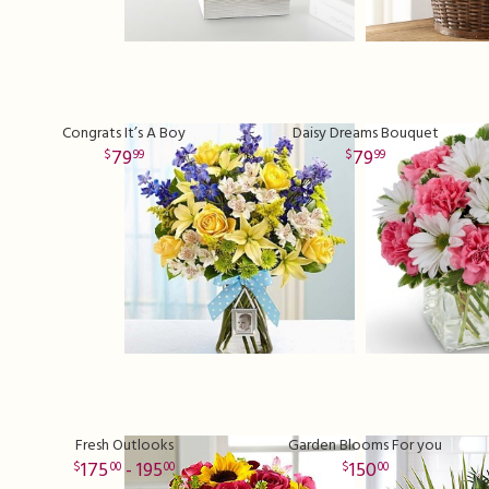
Congrats It’s A Boy
Daisy Dreams Bouquet
79
79
99
99
Fresh Outlooks
Garden Blooms For you
175
- 195
150
00
00
00