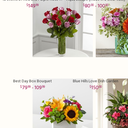
149
80
- 100
99
00
00
Best Day Box Bouquet
Blue Hills Love Dish Garden
79
- 109
150
99
99
00