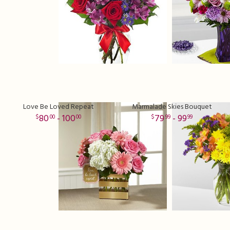
Love Be Loved Repeat
Marmalade Skies Bouquet
80
- 100
79
- 99
00
00
99
99