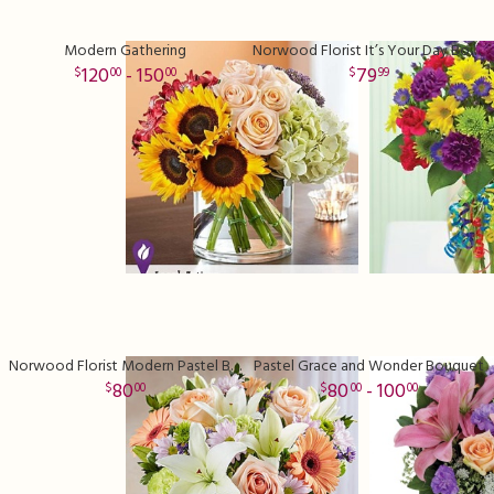
Modern Gathering
Norwood Florist It’s Your Day Bouquet
120
- 150
79
00
00
99
Norwood Florist Modern Pastel Bliss
Pastel Grace and Wonder Bouquet
80
80
- 100
00
00
00