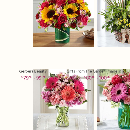
Gerbera Beauty
Gifts From The Garden (made in a clear vase)
79
- 99
80
- 100
99
99
00
00