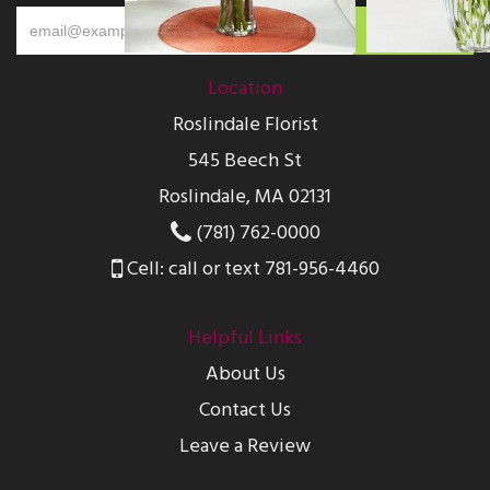
Location
Roslindale Florist
545 Beech St
Roslindale, MA 02131
(781) 762-0000
Cell: call or text 781-956-4460
Helpful Links
About Us
Contact Us
Leave a Review