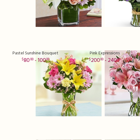
Pastel Sunshine Bouquet
Pink Expressions
80
- 100
200
- 240
00
00
00
00