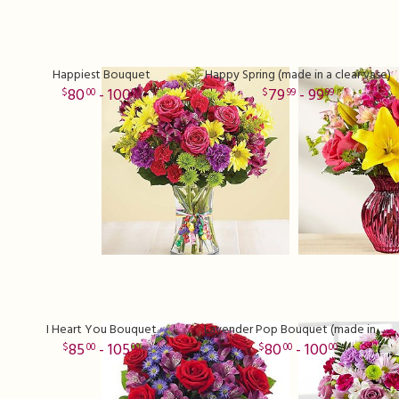
Happiest Bouquet
Happy Spring (made in a clear vase)
80
- 100
79
- 99
00
00
99
99
I Heart You Bouquet
Lavender Pop Bouquet (made in a clear vase)
85
- 105
80
- 100
00
00
00
00