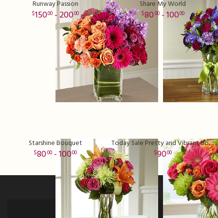
Runway Passion
Share My World
150
- 200
80
- 100
00
00
00
00
Starshine Bouquet
Today Sale Pretty and Vibrant Bouquet
80
- 100
90
00
00
00
Sign up for offers