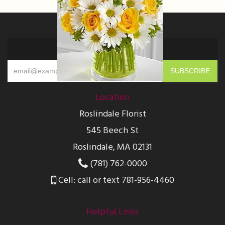
Sign up for offers
Location
Roslindale Florist
545 Beech St
Roslindale, MA 02131
(781) 762-0000
Cell: call or text 781-956-4460
Helpful Links