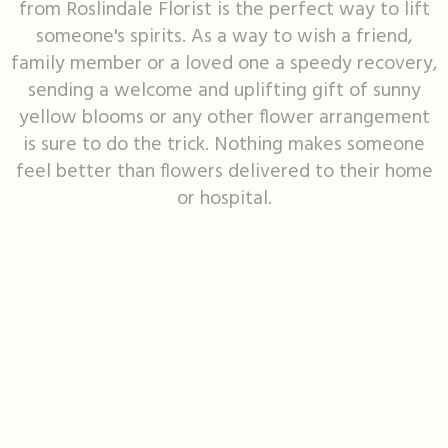
from Roslindale Florist is the perfect way to lift
someone's spirits. As a way to wish a friend,
I'm Sorry
Fruit Baskets
Crosses
Contact Us
family member or a loved one a speedy recovery,
sending a welcome and uplifting gift of sunny
Just Because
Modern Floral Design
Custom Products
Delivery/Return Policy
yellow blooms or any other flower arrangement
is sure to do the trick. Nothing makes someone
Love & Romance
Roses
Hearts
Leave A Review
feel better than flowers delivered to their home
or hospital.
New Baby
Premium Collection
Standing Sprays
Thank You
Corsages & Boutonnieres
Vase Arrangements
Thinking Of You
Extras
Wreaths
Prom
Custom Bouquets
Urn & Memorial Flowers
Funeral Packages