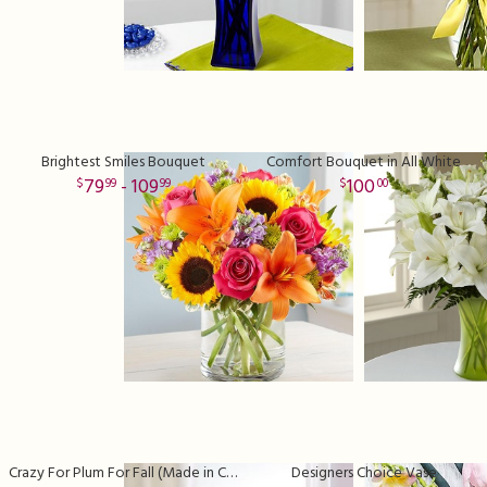
Brightest Smiles Bouquet
Comfort Bouquet in All White
79
- 109
100
99
99
00
Crazy For Plum For Fall (Made in Clear Vase)
Designers Choice Vase