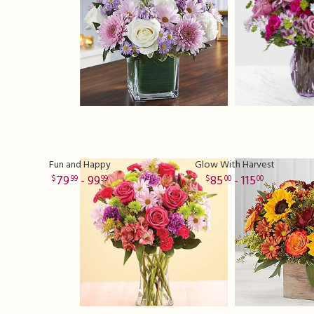
Fun and Happy
Glow With Harvest
79
- 99
85
- 115
99
99
00
00