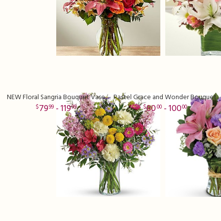
NEW Floral Sangria Bouquet Vase
Pastel Grace and Wonder Bouquet
79
- 119
80
- 100
99
99
00
00