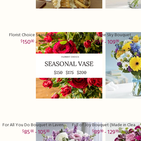
Florist Choice Seasonal Vase
Flowers In The Sky Bouquet
150
- 200
79
- 109
00
00
99
99
For All You Do Bouquet in Lavender
Full of Joy Bouquet (Made in Clear Vase)
85
- 105
89
- 129
00
00
99
99