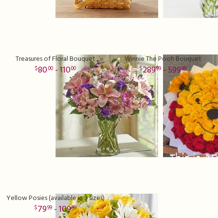
Treasures of Floral Bouquet
Winnie The Pooh Bouquet
80
- 110
289
- 599
00
00
99
99
Yellow Posies (available in 3 sizes)
79
- 109
99
99