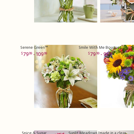
Serene Green™
Smile With Me Bouquet
79
- 109
79
- 99
99
99
99
99
Spice & Sugar
Sunlit Meadows (made in a clear vase)