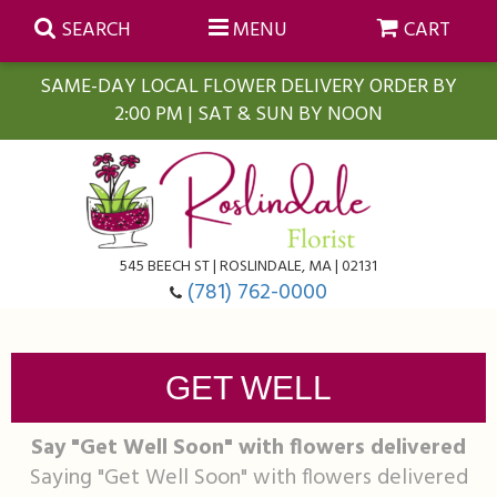
SEARCH
MENU
CART
SAME-DAY LOCAL FLOWER DELIVERY ORDER BY
2:00 PM | SAT & SUN BY NOON
Summer
Anniversary
Farmasi Self-Care Gift Baskets
545 BEECH ST | ROSLINDALE, MA | 02131
Birthday
Balloons
For The Home
(781) 762-0000
Business Gifting
Blooming Plants
Baskets
GET WELL
Congratulations
Orchid Plants
Butterflies
Say "Get Well Soon" with flowers delivered
Saying "Get Well Soon" with flowers delivered
Get Well
Floral Subscriptions
Casket Sprays
About Us