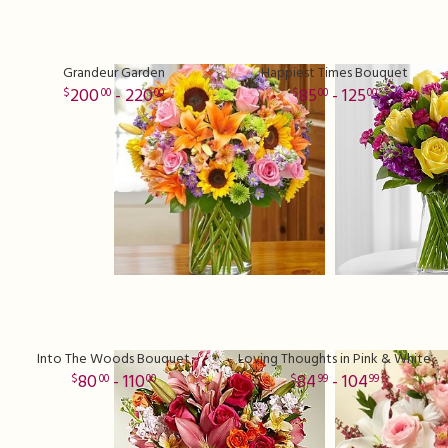
Grandeur Garden
Happiest Times Bouquet
200
- 220
85
- 125
00
00
00
00
Into The Woods Bouquet
Loving Thoughts in Pink & White
80
- 110
84
- 104
00
00
99
99