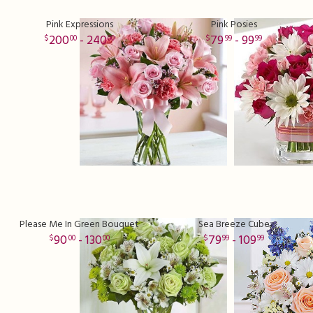
Pink Expressions
Pink Posies
200
- 240
79
- 99
00
00
99
99
Please Me In Green Bouquet
Sea Breeze Cube
90
- 130
79
- 109
00
00
99
99