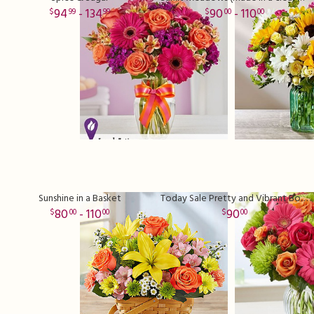
94
- 134
90
- 110
99
99
00
00
Sunshine in a Basket
Today Sale Pretty and Vibrant Bouquet
80
- 110
90
00
00
00