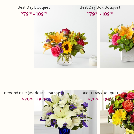
Best Day Bouquet
Best Day Box Bouquet
79
- 109
79
- 109
99
99
99
99
Beyond Blue (Made in Clear Vase)
Bright Days Bouquet
79
- 99
79
- 99
99
99
99
99