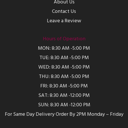
About Us
Contact Us
Leave a Review
Hours of Operation
MON: 8:30 AM -5:00 PM
TUE: 8:30 AM -5:00 PM
WED: 8:30 AM -5:00 PM
THU: 8:30 AM -5:00 PM
FRI: 8:30 AM -5:00 PM
SAT: 8:30 AM -12:00 PM
SUN: 8:30 AM -12:00 PM
For Same Day Delivery Order By 2PM Monday – Friday