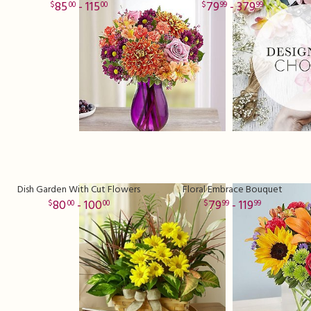
85
- 115
79
- 379
00
00
99
99
Dish Garden With Cut Flowers
Floral Embrace Bouquet
80
- 100
79
- 119
00
00
99
99