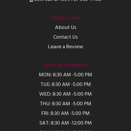
Helpful Links
About Us
Contact Us
Leave a Review
Hours of Operation
MON: 8:30 AM -5:00 PM
TUE: 8:30 AM -5:00 PM
WED: 8:30 AM -5:00 PM
THU: 8:30 AM -5:00 PM
FRI: 8:30 AM -5:00 PM
SAT: 8:30 AM -12:00 PM