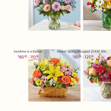
Sunshine in a Basket
Sweet Spring Bouquet (VASE MAY VARY)
80
- 110
85
- 125
00
00
00
00