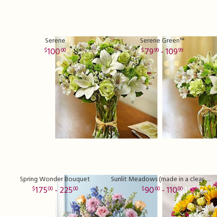
Serene
Serene Green™
100
79
- 109
00
99
99
Spring Wonder Bouquet
Sunlit Meadows (made in a clear vase)
175
- 225
90
- 110
00
00
00
00