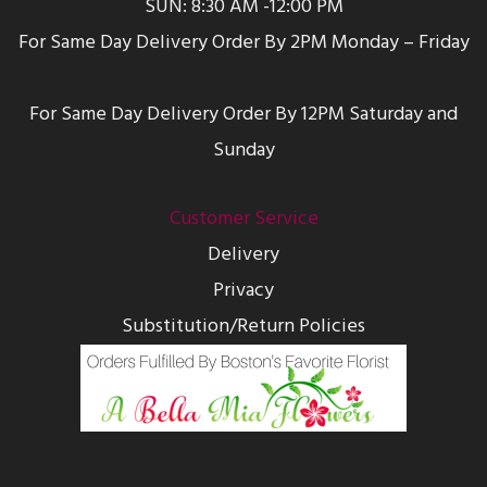
SUN: 8:30 AM -12:00 PM
For Same Day Delivery Order By 2PM Monday – Friday
For Same Day Delivery Order By 12PM Saturday and
Sunday
Customer Service
Delivery
Privacy
Substitution/Return Policies