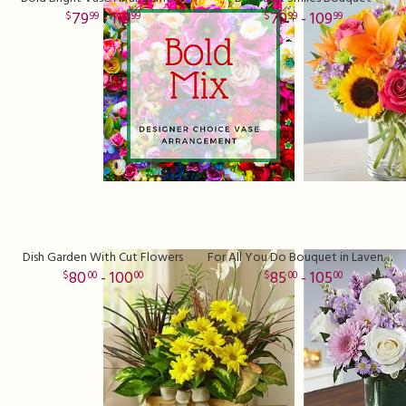
79
- 119
79
- 109
99
99
99
99
Dish Garden With Cut Flowers
For All You Do Bouquet in Lavender
80
- 100
85
- 105
00
00
00
00