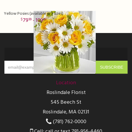
Yellow Posies (available in 3 sizes)
79
- 109
99
99
Sign up for offers
Location
Roslindale Florist
545 Beech St
Roslindale, MA 02131
(781) 762-0000
Cell: call or text 781-956-4460