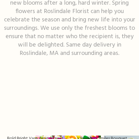
new blooms after a long, hard winter. Spring
flowers at Roslindale Florist can help you
I'm Sorry
Fruit Baskets
Crosses
Contact Us
celebrate the season and bring new life into your
surroundings. We use only the freshest blooms to
Just Because
Modern Floral Design
Custom Products
Delivery/Return Policy
ensure that no matter who the recipient is, they
will be delighted. Same day delivery in
Love & Romance
Roses
Hearts
Leave A Review
Roslindale, MA and surrounding areas.
New Baby
Premium Collection
Standing Sprays
Thank You
Corsages & Boutonnieres
Vase Arrangements
Thinking Of You
Extras
Wreaths
Prom
Custom Bouquets
Urn & Memorial Flowers
Funeral Packages
Bold Bright Vase Arrangement
Brightest Smiles Bouquet