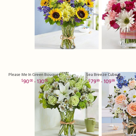
Please Me In Green Bouquet
Sea Breeze Cube
90
- 130
79
- 109
00
00
99
99