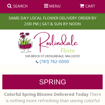
SEARCH
MENU
CART
SAME-DAY LOCAL FLOWER DELIVERY ORDER BY
2:00 PM | SAT & SUN BY NOON
Summer
Anniversary
Farmasi Self-Care Gift Baskets
545 BEECH ST | ROSLINDALE, MA | 02131
Birthday
Balloons
For The Home
(781) 762-0000
Business Gifting
Blooming Plants
Baskets
SPRING
Congratulations
Orchid Plants
Butterflies
Colorful Spring Blooms Delivered Today
There
is nothing more refreshing than seeing colorful
Get Well
Floral Subscriptions
Casket Sprays
About Us