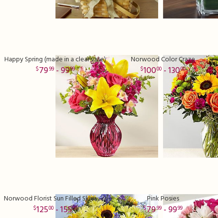
Happy Spring (made in a clear vase)
Norwood Color Craze
79
- 99
100
- 130
99
99
00
00
Norwood Florist Sun Filled Skies Bouquet
Pink Posies
125
- 155
79
- 99
00
00
99
99