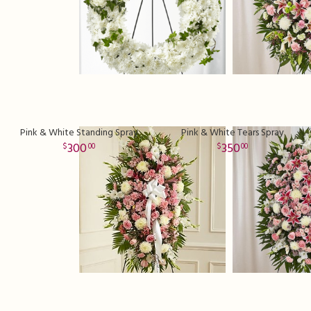
Pink & White Standing Spray
Pink & White Tears Spray
300
350
00
00