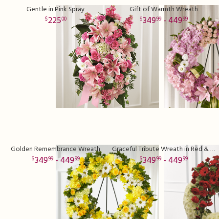
Gentle in Pink Spray
Gift of Warmth Wreath
225
349
- 449
00
99
99
Golden Remembrance Wreath
Graceful Tribute Wreath in Red & White
349
- 449
349
- 449
99
99
99
99