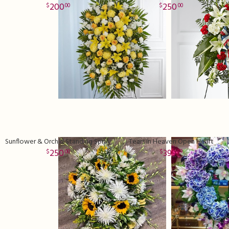
200
250
00
00
Sunflower & Orchid Standing Spray
Tears In Heaven Open Heart
250
399
00
99