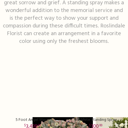
great sorrow and grief. A standing spray makes a
wonderful addition to the memorial service and
I'm Sorry
Fruit Baskets
Crosses
Contact Us
is the perfect way to show your support and
compassion during these difficult times. Roslindale
Just Because
Modern Floral Design
Custom Products
Delivery/Return Policy
Florist can create an arrangement in a favorite
color using only the freshest blooms.
Love & Romance
Roses
Hearts
Leave A Review
New Baby
Premium Collection
Standing Sprays
Thank You
Corsages & Boutonnieres
Vase Arrangements
Thinking Of You
Extras
Wreaths
Prom
Custom Bouquets
Urn & Memorial Flowers
5 Foot Angel Wings
All White Standing Spray
Funeral Packages
3,499
300
99
00