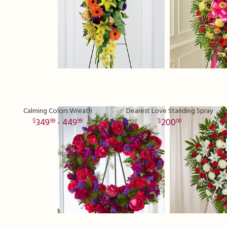
Calming Colors Wreath
Dearest Love Standing Spray
349
- 449
200
99
99
00