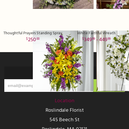
Thoughtful Prayers Standing Spray
White Faithful Wreath
250
349
- 449
00
99
99
Sign up for offers
Location
Roslindale Florist
545 Beech St