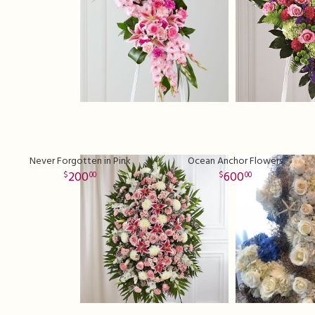
Never Forgotten in Pink
Ocean Anchor Flowers
200
600
00
00