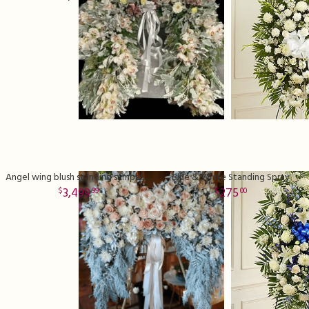
Angel wing blush standing sympathy spray
Blue & White Standing Spray
3,499
275
99
00