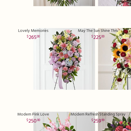
Lovely Memories
May The Sun Shine Thru
265
225
00
00
Modern Pink Love
Modern Refresh Standing Spray
250
259
00
99