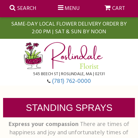
SEARCH
MENU
CART
SAME-DAY LOCAL FLOWER DELIVERY ORDER BY
2:00 PM | SAT & SUN BY NOON
Summer
Anniversary
Farmasi Self-Care Gift Baskets
545 BEECH ST | ROSLINDALE, MA | 02131
Birthday
Balloons
For The Home
(781) 762-0000
Business Gifting
Blooming Plants
Baskets
STANDING SPRAYS
Congratulations
Orchid Plants
Butterflies
Express your compassion
There are times of
happiness and joy and unfortunately times of
Get Well
Floral Subscriptions
Casket Sprays
About Us