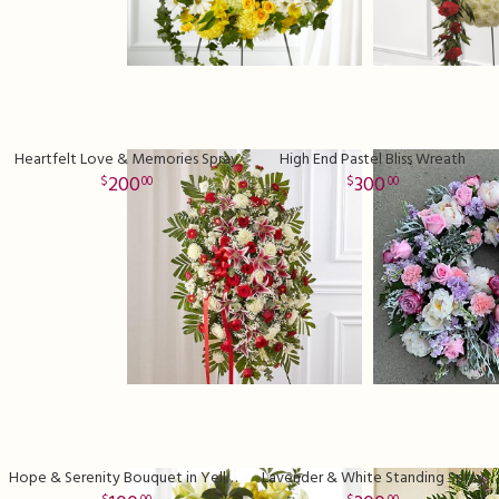
Heartfelt Love & Memories Spray
High End Pastel Bliss Wreath
200
300
00
00
Hope & Serenity Bouquet in Yellow
Lavender & White Standing Spray