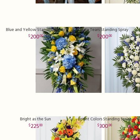
Blue and Yellow Standing Spray
Blue Tears Standing Spray
200
200
00
00
Bright as the Sun
Bright Colors Standing Spray
225
300
00
00