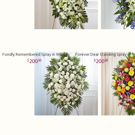
Fondly Remembered Spray in White
Forever Dear Standing Spray
200
200
00
00