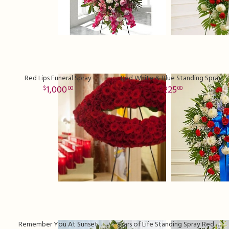
Red Lips Funeral Spray
Red White & Blue Standing Spray
1,000
225
00
00
Remember You At Sunset
Stars of Life Standing Spray Red White & Blue