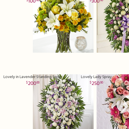
100
300
00
00
Lovely in Lavender Standing Spray
Lovely Lady Spray
200
250
00
00