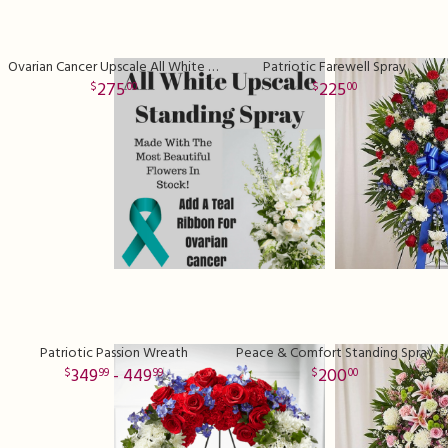
Ovarian Cancer Upscale All White Standing Spray with Teal Ribbon
Patriotic Farewell Spray
275
225
00
00
Patriotic Passion Wreath
Peace & Comfort Standing Spray
349
- 449
200
99
99
00