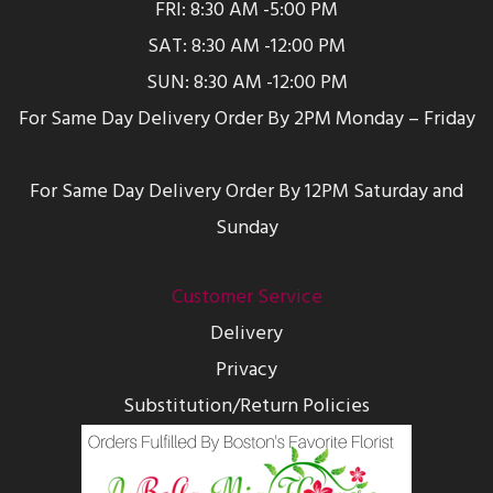
FRI: 8:30 AM -5:00 PM
SAT: 8:30 AM -12:00 PM
SUN: 8:30 AM -12:00 PM
For Same Day Delivery Order By 2PM Monday – Friday
For Same Day Delivery Order By 12PM Saturday and
Sunday
Customer Service
Delivery
Privacy
Substitution/Return Policies