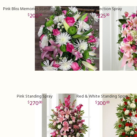
Pink Bliss Memories Standing Spray
Pink Perfection Spray
200
225
00
00
Pink Standing Spray
Red & White Standing Spray
270
300
00
00