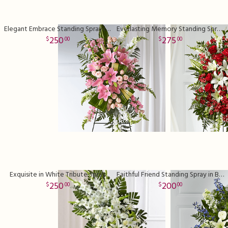
Elegant Embrace Standing Spray in Pink
Everlasting Memory Standing Spray in Red
250
275
00
00
Exquisite in White Tribute Spray
Faithful Friend Standing Spray in Blue
250
200
00
00