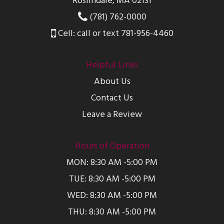
Roslindale, MA 02131
(781) 762-0000
Cell: call or text 781-956-4460
Helpful Links
About Us
Contact Us
Leave a Review
Hours of Operation
MON: 8:30 AM -5:00 PM
TUE: 8:30 AM -5:00 PM
WED: 8:30 AM -5:00 PM
THU: 8:30 AM -5:00 PM